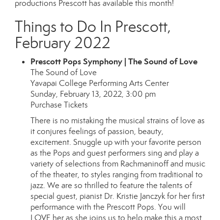
productions Prescott has available this month!
Things to Do In Prescott,
February 2022
Prescott Pops Symphony | The Sound of Love
The Sound of Love
Yavapai College Performing Arts Center
Sunday, February 13, 2022, 3:00 pm
Purchase Tickets
There is no mistaking the musical strains of love as
it conjures feelings of passion, beauty,
excitement. Snuggle up with your favorite person
as the Pops and guest performers sing and play a
variety of selections from Rachmaninoff and music
of the theater, to styles ranging from traditional to
jazz. We are so thrilled to feature the talents of
special guest, pianist Dr. Kristie Janczyk for her first
performance with the Prescott Pops. You will
LOVE her as she joins us to help make this a most