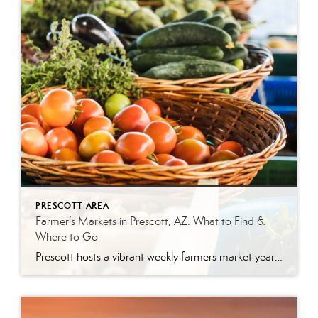
PRESCOTT AREA
Farmer’s Markets in Prescott, AZ: What to Find &
Where to Go
Prescott hosts a vibrant weekly farmers market year-round. The Prescott Farmers Market runs every Saturday at Dignity Health YRMC (900 Iron Springs Rd). The market offers fresh produce, local meats, baked goods, and handmade artisan goods. There’s something uniquely satisfying about buying your food from the person who grew it. No supply chains, no guesswork—just […]