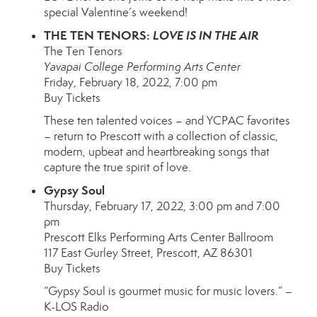
special Valentine’s weekend!
THE TEN TENORS:
LOVE IS IN THE AIR
The Ten Tenors
Yavapai College Performing Arts Center
Friday, February 18, 2022, 7:00 pm
Buy Tickets
These ten talented voices – and YCPAC favorites
– return to Prescott with a collection of classic,
modern, upbeat and heartbreaking songs that
capture the true spirit of love.
Gypsy Soul
Thursday, February 17, 2022, 3:00 pm and 7:00
pm
Prescott Elks Performing Arts Center Ballroom
117 East Gurley Street, Prescott, AZ 86301
Buy Tickets
“Gypsy Soul is gourmet music for music lovers.” –
K-LOS Radio