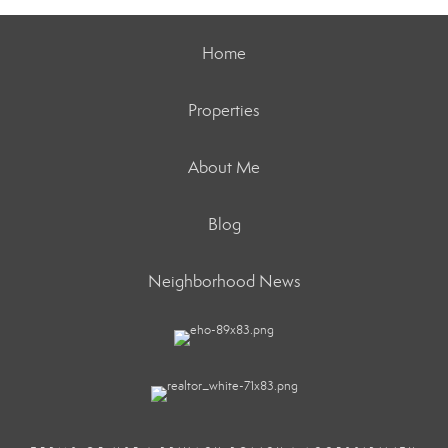
Home
Properties
About Me
Blog
Neighborhood News