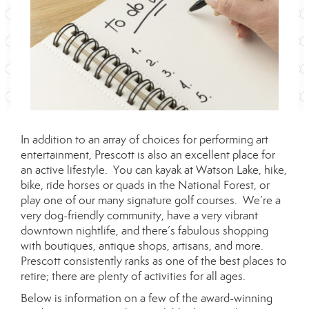
In addition to an array of choices for performing art
entertainment, Prescott is also an excellent place for
an active lifestyle. You can kayak at Watson Lake, hike,
bike, ride horses or quads in the National Forest, or
play one of our many signature golf courses. We’re a
very dog-friendly community, have a very vibrant
downtown nightlife, and there’s fabulous shopping
with boutiques, antique shops, artisans, and more.
Prescott consistently ranks as one of the best places to
retire; there are plenty of activities for all ages.
Below is information on a few of the award-winning