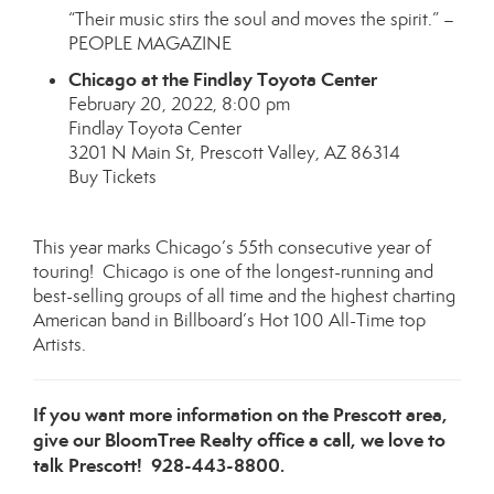
“Their music stirs the soul and moves the spirit.” –
PEOPLE MAGAZINE
Chicago at the Findlay Toyota Center
February 20, 2022, 8:00 pm
Findlay Toyota Center
3201 N Main St, Prescott Valley, AZ 86314
Buy Tickets
This year marks Chicago’s 55th consecutive year of
touring! Chicago is one of the longest-running and
best-selling groups of all time and the highest charting
American band in Billboard’s Hot 100 All-Time top
Artists.
If you want more information on the Prescott area,
give our BloomTree Realty office a call, we love to
talk Prescott! 928-443-8800.