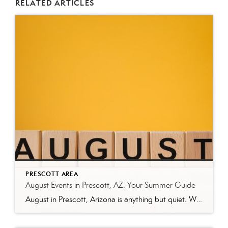
RELATED ARTICLES
PRESCOTT AREA
August Events in Prescott, AZ: Your Summer Guide
August in Prescott, Arizona is anything but quiet. While much of the country swelters through peak summer heat, Prescott’s mile-high elevation keeps temperatures comfortable—making it one of the best times to explore everything this mountain city has to offer. Whether you’re a local looking for weekend plans or a visitor making the trip up from […]