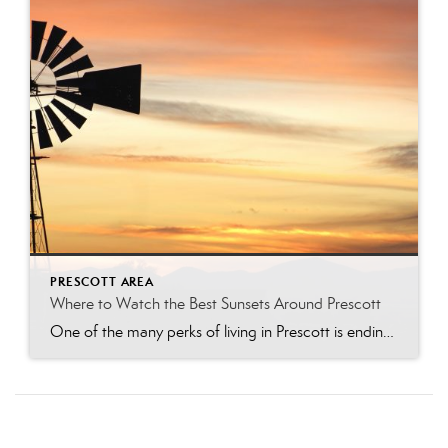
PRESCOTT AREA
Where to Watch the Best Sunsets Around Prescott
One of the many perks of living in Prescott is ending the day with a breathtaking Arizona sunset. From shimmering lakes and towering granite boulders to pine-covered mountains and scenic overlooks, the Prescott area offers countless places to soak in the golden hour. Whether you’re looking for a peaceful evening walk, the perfect date-night destination, […]