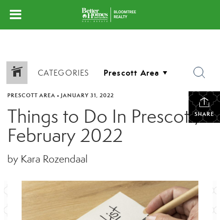
CATEGORIES
PRESCOTT AREA
•
JANUARY 31, 2022
Things to Do In Prescott,
SHARE
February 2022
by Kara Rozendaal