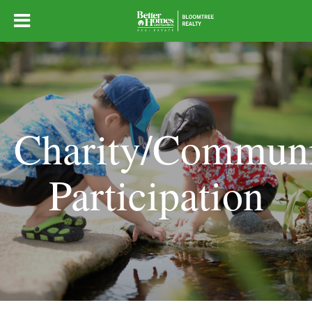
Charity/Commun
Participation