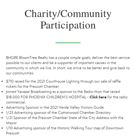
Charity/Community
Participation
BHGRE BloomTree Realty has a couple simple goals; deliver the best service
possible to our clients and be a supporter of important causes in the
community in which we live. In short, we strive to be better and give back to
our communities.
$710 raised for the 2021 Courthouse Lighting through our sale of raffle
tickets for the Prescott Chamber
Joined Yavapai Broadcasting as a sponsor to the Radio-thon that raised
Click here
$18,000 FOR PHOENIX CHILDREN'S HOSPITAL -
for the radio
commercial.
Advertising Sponsor in the 2021 Verde Valley Visitors Guide
1/25 Advertising sponsor of the Cottonwood Chamber Directory
1/21 Sponsor of the Prescott Chamber State of the City Address with the
Mayor
1/10 Advertising sponsor of the Historic Walking Tour map of Downtown
Prescott