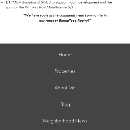
1/1 YMCA donation of $1500 to support youth development and the
sponsor the Whiskey Row Marathon on 5/1
"We have roots in the community and community in
our roots at BloomTree Realty!"
Home
Properties
About Me
Blog
Neighborhood News