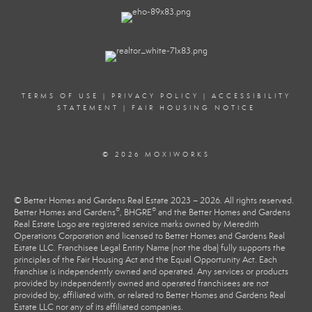
TERMS OF USE
|
PRIVACY POLICY
|
ACCESSIBILITY
STATEMENT
|
FAIR HOUSING NOTICE
© 2026 MOXIWORKS
© Better Homes and Gardens Real Estate 2023 – 2026. All rights reserved.
®
®
Better Homes and Gardens
, BHGRE
and the Better Homes and Gardens
Real Estate Logo are registered service marks owned by Meredith
Operations Corporation and licensed to Better Homes and Gardens Real
Estate LLC. Franchisee Legal Entity Name (not the dba) fully supports the
principles of the Fair Housing Act and the Equal Opportunity Act. Each
franchise is independently owned and operated. Any services or products
provided by independently owned and operated franchisees are not
provided by, affiliated with, or related to Better Homes and Gardens Real
Estate LLC nor any of its affiliated companies.