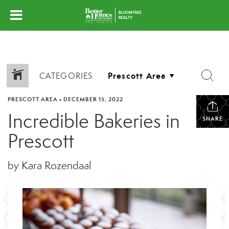
CATEGORIES
PRESCOTT AREA
•
DECEMBER 15, 2022
Incredible Bakeries in
SHARE
Prescott
by Kara Rozendaal