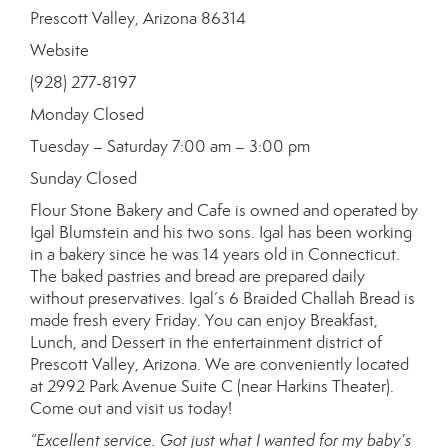
Prescott Valley, Arizona 86314
Website
(928) 277-8197
Monday Closed
Tuesday – Saturday 7:00 am – 3:00 pm
Sunday Closed
Flour Stone Bakery and Cafe is owned and operated by
Igal Blumstein and his two sons. Igal has been working
in a bakery since he was 14 years old in Connecticut.
The baked pastries and bread are prepared daily
without preservatives. Igal’s 6 Braided Challah Bread is
made fresh every Friday. You can enjoy Breakfast,
Lunch, and Dessert in the entertainment district of
Prescott Valley, Arizona. We are conveniently located
at 2992 Park Avenue Suite C (near Harkins Theater).
Come out and visit us today!
“Excellent service. Got just what I wanted for my baby’s