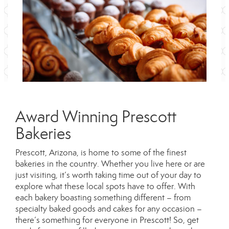
Award Winning Prescott
Bakeries
Prescott, Arizona, is home to some of the finest
bakeries in the country. Whether you live here or are
just visiting, it’s worth taking time out of your day to
explore what these local spots have to offer. With
each bakery boasting something different – from
specialty baked goods and cakes for any occasion –
there’s something for everyone in Prescott! So, get