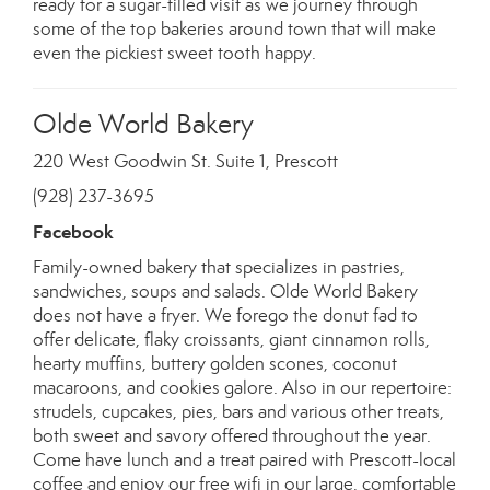
ready for a sugar-filled visit as we journey through
some of the top bakeries around town that will make
even the pickiest sweet tooth happy.
Olde World Bakery
220 West Goodwin St. Suite 1, Prescott
(928) 237-3695
Facebook
Family-owned bakery that specializes in pastries,
sandwiches, soups and salads. Olde World Bakery
does not have a fryer. We forego the donut fad to
offer delicate, flaky croissants, giant cinnamon rolls,
hearty muffins, buttery golden scones, coconut
macaroons, and cookies galore. Also in our repertoire:
strudels, cupcakes, pies, bars and various other treats,
both sweet and savory offered throughout the year.
Come have lunch and a treat paired with Prescott-local
coffee and enjoy our free wifi in our large, comfortable