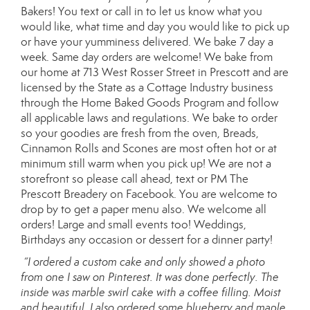
Bakers! You text or call in to let us know what you
would like, what time and day you would like to pick up
or have your yumminess delivered. We bake 7 day a
week. Same day orders are welcome! We bake from
our home at 713 West Rosser Street in Prescott and are
licensed by the State as a Cottage Industry business
through the Home Baked Goods Program and follow
all applicable laws and regulations. We bake to order
so your goodies are fresh from the oven, Breads,
Cinnamon Rolls and Scones are most often hot or at
minimum still warm when you pick up! We are not a
storefront so please call ahead, text or PM The
Prescott Breadery on Facebook. You are welcome to
drop by to get a paper menu also. We welcome all
orders! Large and small events too! Weddings,
Birthdays any occasion or dessert for a dinner party!
“I ordered a custom cake and only showed a photo
from one I saw on Pinterest. It was done perfectly. The
inside was marble swirl cake with a coffee filling. Moist
and beautiful. I also ordered some blueberry and maple