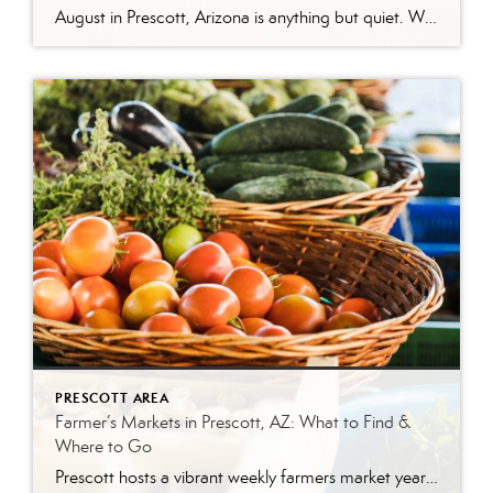
August in Prescott, Arizona is anything but quiet. While much of the country swelters through peak summer heat, Prescott’s mile-high elevation keeps temperatures comfortable—making it one of the best times to explore everything this mountain city has to offer. Whether you’re a local looking for weekend plans or a visitor making the trip up from […]
PRESCOTT AREA
Farmer’s Markets in Prescott, AZ: What to Find &
Where to Go
Prescott hosts a vibrant weekly farmers market year-round. The Prescott Farmers Market runs every Saturday at Dignity Health YRMC (900 Iron Springs Rd). The market offers fresh produce, local meats, baked goods, and handmade artisan goods. There’s something uniquely satisfying about buying your food from the person who grew it. No supply chains, no guesswork—just […]