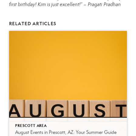
first birthday! Kim is just excellent!” – Pragati Pradhan
RELATED ARTICLES
PRESCOTT AREA
August Events in Prescott, AZ: Your Summer Guide