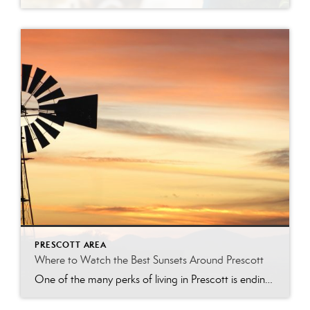
PRESCOTT AREA
Where to Watch the Best Sunsets Around Prescott
One of the many perks of living in Prescott is ending the day with a breathtaking Arizona sunset. From shimmering lakes and towering granite boulders to pine-covered mountains and scenic overlooks, the Prescott area offers countless places to soak in the golden hour. Whether you’re looking for a peaceful evening walk, the perfect date-night destination, […]