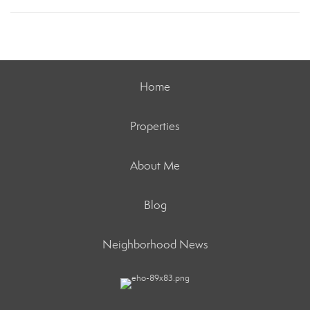
Home
Properties
About Me
Blog
Neighborhood News