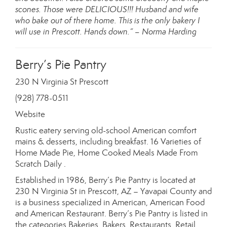
scones. Those were DELICIOUS!!! Husband and wife
who bake out of there home. This is the only bakery I
will use in Prescott. Hands down.” – Norma Harding
Berry’s Pie Pantry
230 N Virginia St Prescott
(928) 778-0511
Website
Rustic eatery serving old-school American comfort
mains & desserts, including breakfast. 16 Varieties of
Home Made Pie, Home Cooked Meals Made From
Scratch Daily .
Established in 1986, Berry’s Pie Pantry is located at
230 N Virginia St in Prescott, AZ – Yavapai County and
is a business specialized in American, American Food
and American Restaurant. Berry’s Pie Pantry is listed in
the categories Bakeries, Bakers, Restaurants, Retail