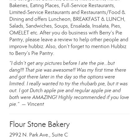
Bakeries, Eating Places, Full-Service Restaurants,
Limited-Service Restaurants and Restaurants/Food &
Dining and offers Luncheon, BREAKFAST & LUNCH,
Salads, Sandwiches, Soups, Ensalada, Insalata, Pies,
OMELET etc. After you do business with Berry’s Pie
Pantry, please leave a review to help other people and
improve hubbiz. Also, don’t forget to mention Hubbiz
to Berry’s Pie Pantry.
“I didn’t get any pictures before I ate the pie…but
dang!!! That pie was awesome!! Was my first time there
and got there later in the day so the options were
limited. I really wanted to try the rhubarb pie, but it was
out. I got Dutch apple pie and regular apple pie and
both were AMAZING! Highly recommended if you love
pie.” — Vincent
Flour Stone Bakery
2992 N. Park Ave., Suite C