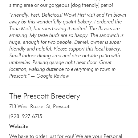
sitting area or our gorgeous (dog friendly) patio!
“Friendly, Fast, Delicious! Wow! First visit and I’m blown
away by this wonderfully quaint bakery. I ordered the
Tuna Melt, but sans having it melted. The flavors are
amazing. My taste buds are so happy. The sandwich is
huge, enough for two people. Daniel, owner is super
friendly and helpful. Please support this local bakery.
Small indoor dining area and nice outside patio with
umbrellas. Parking garage right next door. Great
location, walking distance to everything in town in
Prescott.” — Google Review
The Prescott Breadery
713 West Rosser St, Prescott
(928) 927-6715
Website
We bake to order just for you! We are your Personal