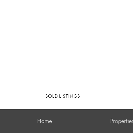
SOLD LISTINGS
Home
Propertie