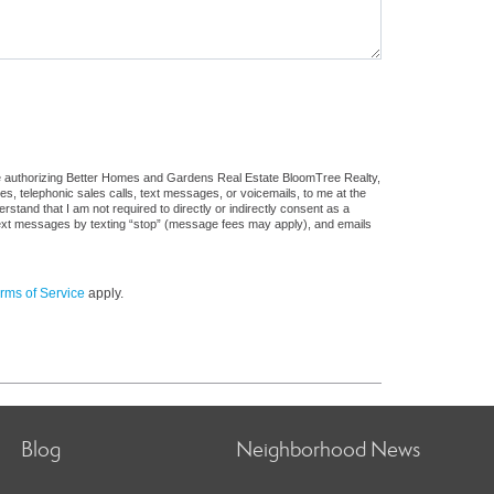
re authorizing Better Homes and Gardens Real Estate BloomTree Realty,
ges, telephonic sales calls, text messages, or voicemails, to me at the
and that I am not required to directly or indirectly consent as a
f text messages by texting “stop” (message fees may apply), and emails
rms of Service
apply.
Blog
Neighborhood News