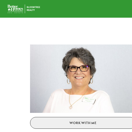
WORK WITH ME