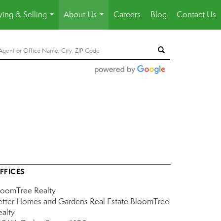
ing & Selling
About Us
Careers
Blog
Contact Us
...
...
FFICES
loomTree Realty
etter Homes and Gardens Real Estate BloomTree
ealty