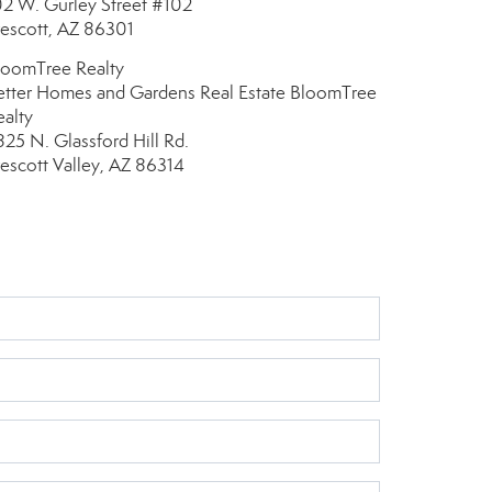
02 W. Gurley Street
#102
rescott, AZ 86301
loomTree Realty
etter Homes and Gardens Real Estate BloomTree
ealty
825 N. Glassford Hill Rd.
rescott Valley, AZ 86314