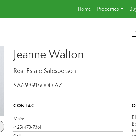
Home
Properties
Buy
...
Jeanne Walton
Real Estate Salesperson
SA693916000 AZ
CONTACT
O
B
Main:
B
(425) 478-7361
R
Cell: