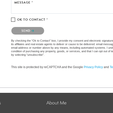
MESSAGE *
OK TO CONTACT *
Please confirm that you are not a robot.
SEND
By checking the “Ok to Contact” box, I provide my consent and electronic signatu
its affiliates and real estate agents to deliver or cause to be delivered: email messa
email address or number above by any means, including automated systems. I underst
condition of purchasing any property, goods, or services, and that I can opt out o
by selecting “unsubscribe”.
This site is protected by reCAPTCHA and the Google
Privacy Policy
and
Te
s
About Me