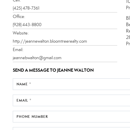
1
P
(425) 478-7361
Office:
B
B
(928) 443-8800
R
Website:
2
http://jeannewalton.bloomtreerealty.com
P
Email:
jeannebwalton@gmail.com
SEND A MESSAGE TO
JEANNE WALTON
NAME *
EMAIL *
PHONE NUMBER