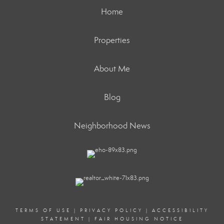
Home
Properties
About Me
Blog
Neighborhood News
TERMS OF USE
|
PRIVACY POLICY
|
ACCESSIBILITY
STATEMENT
|
FAIR HOUSING NOTICE