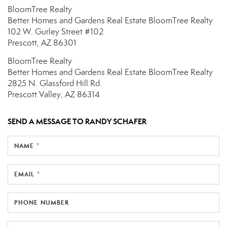
BloomTree Realty
Better Homes and Gardens Real Estate BloomTree Realty
102 W. Gurley Street
#102
Prescott, AZ 86301
BloomTree Realty
Better Homes and Gardens Real Estate BloomTree Realty
2825 N. Glassford Hill Rd.
Prescott Valley, AZ 86314
SEND A MESSAGE TO
RANDY SCHAFER
NAME *
EMAIL *
PHONE NUMBER