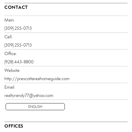
CONTACT
Main:
(309) 255-0713
Cell:
(309) 255-0713
Office:
(928) 443-8800
Website:
http://prescottareahomeguide.com
Email:
realtyrandy77@yahoo.com
ENGLISH
OFFICES