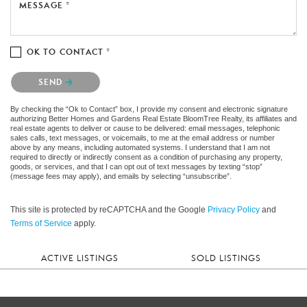
MESSAGE *
OK TO CONTACT *
Please confirm that you are not a robot.
SEND
By checking the “Ok to Contact” box, I provide my consent and electronic signature
authorizing Better Homes and Gardens Real Estate BloomTree Realty, its affiliates and
real estate agents to deliver or cause to be delivered: email messages, telephonic
sales calls, text messages, or voicemails, to me at the email address or number
above by any means, including automated systems. I understand that I am not
required to directly or indirectly consent as a condition of purchasing any property,
goods, or services, and that I can opt out of text messages by texting “stop”
(message fees may apply), and emails by selecting “unsubscribe”.
This site is protected by reCAPTCHA and the Google
Privacy Policy
and
Terms of Service
apply.
ACTIVE LISTINGS
SOLD LISTINGS