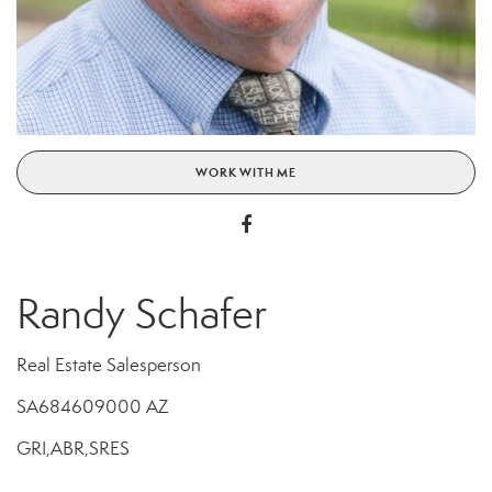
WORK WITH ME
Randy Schafer
Real Estate Salesperson
SA684609000 AZ
GRI,ABR,SRES