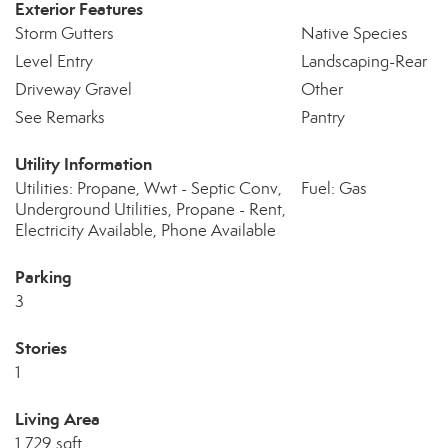
Exterior Features
Storm Gutters
Native Species
Level Entry
Landscaping-Rear
Driveway Gravel
Other
See Remarks
Pantry
Utility Information
Utilities: Propane, Wwt - Septic Conv,
Fuel: Gas
Underground Utilities, Propane - Rent,
Electricity Available, Phone Available
Parking
3
Stories
1
Living Area
1,729 sqft