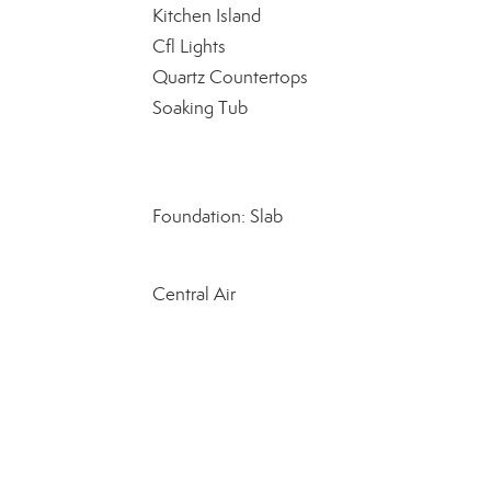
Kitchen Island
Cfl Lights
Quartz Countertops
Soaking Tub
Foundation: Slab
Central Air