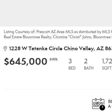
Listing Courtesy of: Prescott AZ Area MLS as distributed by ML
Real Estate Bloomtree Realty; Christine "Christi" Johns, Bloomtree 
1228 W Tatanka Circle Chino Valley, AZ 8
$645,000
(USD)
3
2
1,7
BED
BATH
SQFT