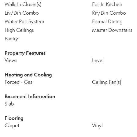
Walk-In Closet(s)
Eat-In Kitchen
Liv/Din Combo
Kit/Din Combo
Water Pur. System
Formal Dining
High Ceilings
Master Downstairs
Pantry
Property Features
Views
Level
Heating and Cooling
Forced - Gas
Ceiling Fan(s)
Basement Information
Slab
Flooring
Carpet
Vinyl