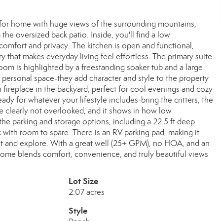
ed-for home with huge views of the surrounding mountains,
the oversized back patio. Inside, you'll find a low
comfort and privacy. The kitchen is open and functional,
ry that makes everyday living feel effortless. The primary suite
room is highlighted by a freestanding soaker tub and a large
r personal space-they add character and style to the property
 fireplace in the backyard, perfect for cool evenings and cozy
eady for whatever your lifestyle includes-bring the critters, the
re clearly not overlooked, and it shows in how low
the parking and storage options, including a 22.5 ft deep
k with room to spare. There is an RV parking pad, making it
 and explore. With a great well (25+ GPM), no HOA, and an
home blends comfort, convenience, and truly beautiful views
Lot Size
2.07 acres
Style