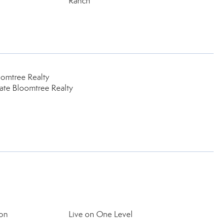
Ranch
oomtree Realty
tate Bloomtree Realty
on
Live on One Level