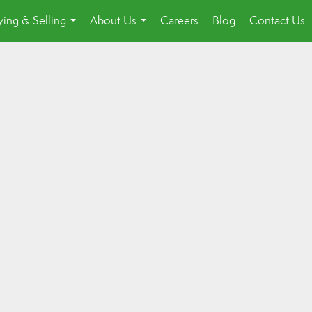
ing & Selling
About Us
Careers
Blog
Contact Us
...
...