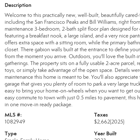
Description
Welcome to this practically new, well-built, beautifully car
including the San Francisco Peaks and Bill Williams, right from 
maintenance 3-bedroom, 2-bath split floor plan designed for 
featuring a breakfast nook, a large island, and a very nice pant
offers extra space with a sitting room, while the primary bath
closet. There gabion walls built at the entrance to define you
from the moment you arrive. Outdoors, you'll love the built-in
gatherings. The property sits on a fully usable 2-acre parcel, r
toys, or simply take advantage of the open space. Details we
maintenance this home is meant to be. You'll also appreciate 
garage that gives you plenty of room to park a very large truc
easy to bring your home-on-wheels when you want to get out
easy commute to town with just 0.5 miles to pavement, this 
in one move-in ready package.
MLS #:
Taxes
1082949
$2,662
(2025)
Type
Year Built