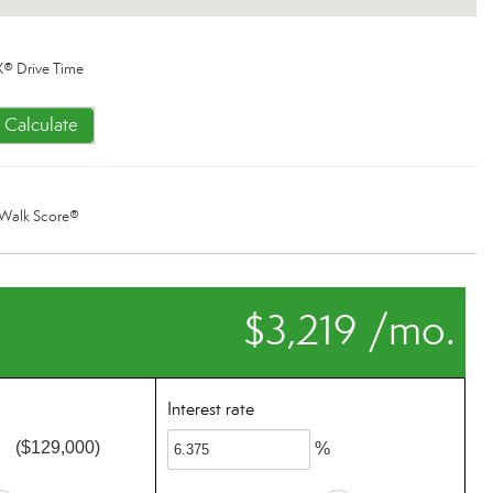
® Drive Time
Calculate
Walk Score®
$3,219 /mo.
Interest rate
($129,000)
%