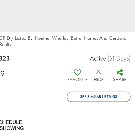
S GRID / Listed By: Heather Wherley, Better Homes And Gardens
Realty
6323
Active
(51 Days)
29
FAVORITE
HIDE
SHARE
SEE SIMILAR LISTINGS