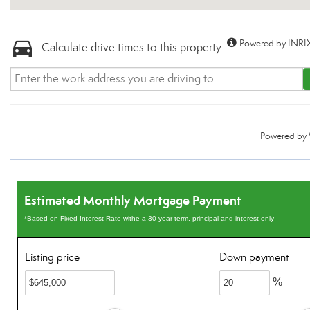
Powered by INRIX
Calculate drive times to this property
Powered by
Estimated Monthly Mortgage Payment
*Based on Fixed Interest Rate withe a 30 year term, principal and interest only
Listing price
Down payment
%