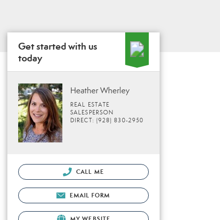
Get started with us
today
Heather Wherley
REAL ESTATE
SALESPERSON
DIRECT: (928) 830-2950
CALL ME
EMAIL FORM
MY WEBSITE