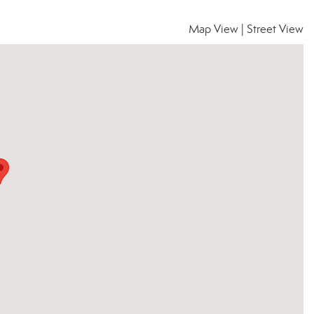
Map View
|
Street View