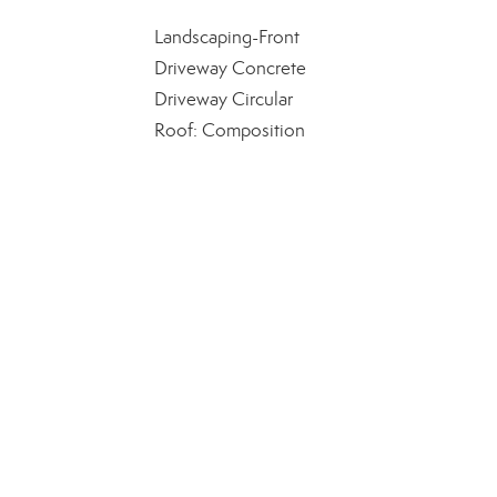
Landscaping-Front
Driveway Concrete
Driveway Circular
Roof: Composition