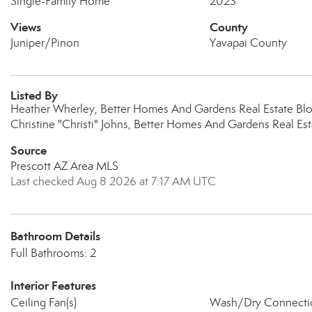
Single-Family Home
2023
Views
County
Juniper/Pinon
Yavapai County
Listed By
Heather Wherley, Better Homes And Gardens Real Estate Bl
Christine "Christi" Johns, Better Homes And Gardens Real Es
Source
Prescott AZ Area MLS
Last checked Aug 8 2026 at 7:17 AM UTC
Bathroom Details
Full Bathrooms: 2
Interior Features
Ceiling Fan(s)
Wash/Dry Connecti