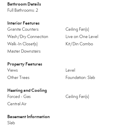
Bathroom Details
Full Bathrooms: 2
Interior Features
Granite Counters
Ceiling Fan(s)
Wash/Dry Connection
Live on One Level
Walk-In Closet(s)
Kit/Din Combo
Master Downstairs
Property Features
Views
Level
Other Trees
Foundation: Slab
Heating and Cooling
Forced - Gas
Ceiling Fan(s)
Central Air
Basement Information
Slab