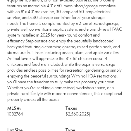
equipment, animals, or a home-based business, the property
features an incredible 40' x 60' metal shop/garage complete
with an 8' x 40' mezzanine, 30-amp and 50-amp electrical
service, and a 40' storage container for all your storage
needs.The home is complemented by a 2-car attached garage,
private well, conventional septic system, and a brand-new HVAC
system installed in 2025 for year-round comfort and
efficiency.Step outside and enjoy the beautifully landscaped
backyard featuring a charming gazebo, raised garden beds, and
six mature fruit trees including peach, plum, and apple varieties.
Animal lovers will appreciate the 8' x 16' chicken coop- 4
chickens and feed are included, while the expansive acreage
provides endless possibilities for recreation, gardening, or simply
enjoying the peaceful surroundings.With no HOA restrictions,
you'll have the freedom to truly make this property your own.
Whether you're seeking a homestead, workshop space, or a
private rural lifestyle with modern conveniences, this exceptional
property checks all the boxes.
MLS #:
Taxes
1082764
$2,560
(2025)
Lot Size
Type