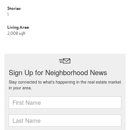
Stories
1
Living Area
2,008 sqft