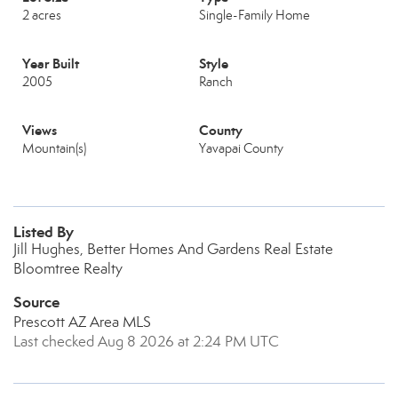
2 acres
Single-Family Home
Year Built
Style
2005
Ranch
Views
County
Mountain(s)
Yavapai County
Listed By
Jill Hughes, Better Homes And Gardens Real Estate
Bloomtree Realty
Source
Prescott AZ Area MLS
Last checked Aug 8 2026 at 2:24 PM UTC