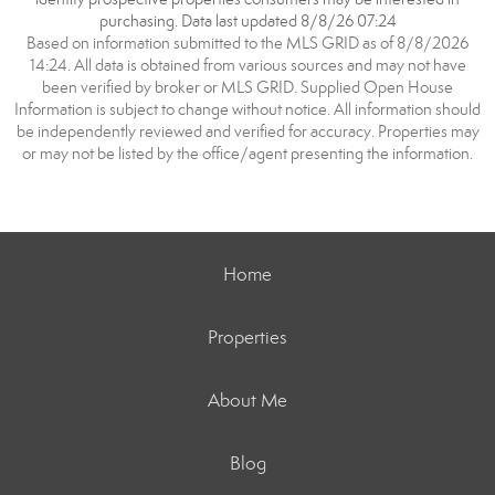
purchasing. Data last updated 8/8/26 07:24
Based on information submitted to the MLS GRID as of 8/8/2026
14:24. All data is obtained from various sources and may not have
been verified by broker or MLS GRID. Supplied Open House
Information is subject to change without notice. All information should
be independently reviewed and verified for accuracy. Properties may
or may not be listed by the office/agent presenting the information.
Home
Properties
About Me
Blog