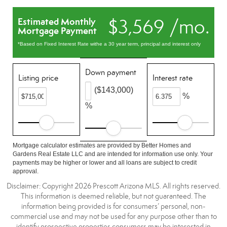
$3,569 /mo.
Estimated Monthly
Mortgage Payment
*Based on Fixed Interest Rate withe a 30 year term, principal and interest only
Down payment
Listing price
Interest rate
($143,000)
%
%
Mortgage calculator estimates are provided by Better Homes and
Gardens Real Estate LLC and are intended for information use only. Your
payments may be higher or lower and all loans are subject to credit
approval.
Disclaimer: Copyright 2026 Prescott Arizona MLS. All rights reserved.
This information is deemed reliable, but not guaranteed. The
information being provided is for consumers’ personal, non-
commercial use and may not be used for any purpose other than to
identify prospective properties consumers may be interested in