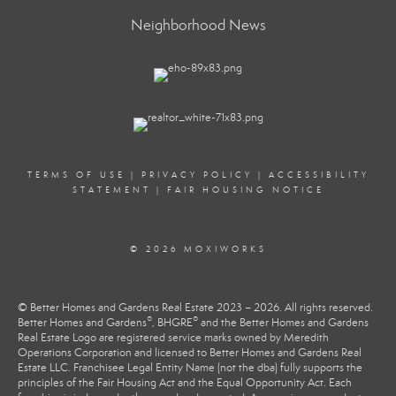
Neighborhood News
TERMS OF USE
|
PRIVACY POLICY
|
ACCESSIBILITY
STATEMENT
|
FAIR HOUSING NOTICE
© 2026 MOXIWORKS
© Better Homes and Gardens Real Estate 2023 – 2026. All rights reserved.
®
®
Better Homes and Gardens
, BHGRE
and the Better Homes and Gardens
Real Estate Logo are registered service marks owned by Meredith
Operations Corporation and licensed to Better Homes and Gardens Real
Estate LLC. Franchisee Legal Entity Name (not the dba) fully supports the
principles of the Fair Housing Act and the Equal Opportunity Act. Each