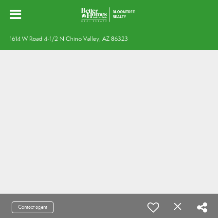
1614 W Road 4-1/2 N Chino Valley, AZ 86323
Contact agent