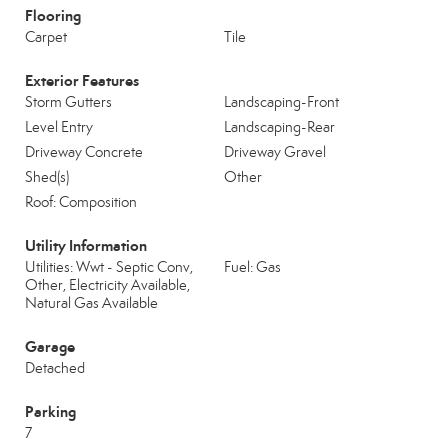
Flooring
Carpet
Tile
Exterior Features
Storm Gutters
Landscaping-Front
Level Entry
Landscaping-Rear
Driveway Concrete
Driveway Gravel
Shed(s)
Other
Roof: Composition
Utility Information
Utilities: Wwt - Septic Conv,
Fuel: Gas
Other, Electricity Available,
Natural Gas Available
Garage
Detached
Parking
7