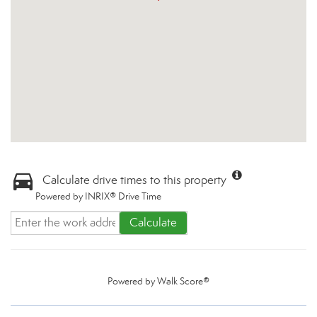
Calculate drive times to this property
Powered by INRIX® Drive Time
Calculate
Powered by
Walk Score®