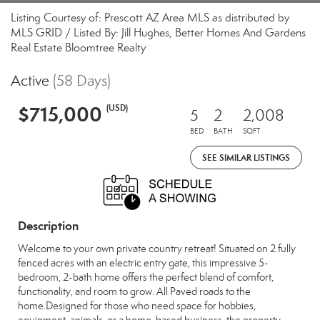
Listing Courtesy of: Prescott AZ Area MLS as distributed by
MLS GRID / Listed By: Jill Hughes, Better Homes And Gardens
Real Estate Bloomtree Realty
Active
(58 Days)
$715,000
(USD)
5
2
2,008
BED
BATH
SQFT
SEE SIMILAR LISTINGS
Description
Welcome to your own private country retreat! Situated on 2 fully
fenced acres with an electric entry gate, this impressive 5-
bedroom, 2-bath home offers the perfect blend of comfort,
functionality, and room to grow. All Paved roads to the
home.Designed for those who need space for hobbies,