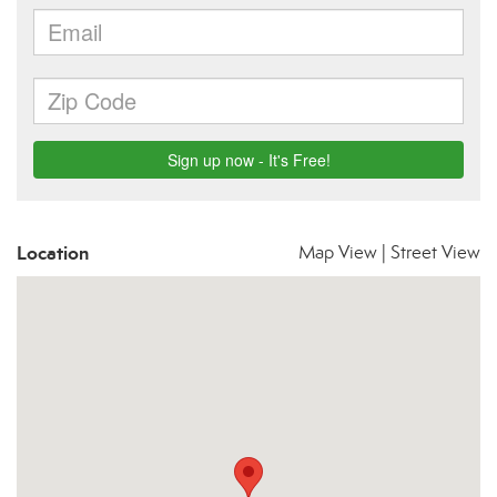
Location
Map View
|
Street View