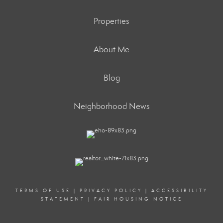
Properties
About Me
Blog
Neighborhood News
TERMS OF USE
|
PRIVACY POLICY
|
ACCESSIBILITY
STATEMENT
|
FAIR HOUSING NOTICE