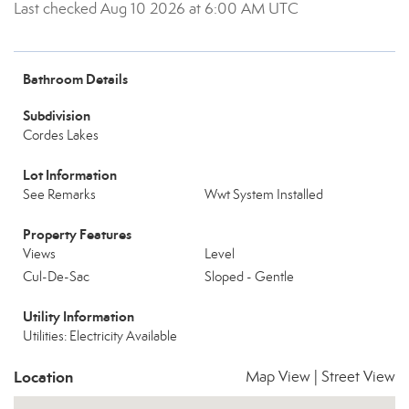
Last checked Aug 10 2026 at 6:00 AM UTC
Bathroom Details
Subdivision
Cordes Lakes
Lot Information
See Remarks
Wwt System Installed
Property Features
Views
Level
Cul-De-Sac
Sloped - Gentle
Utility Information
Utilities: Electricity Available
Location
Map View
|
Street View