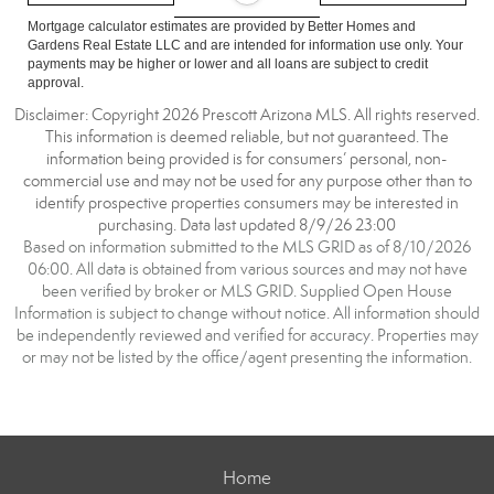
Mortgage calculator estimates are provided by Better Homes and
Gardens Real Estate LLC and are intended for information use only. Your
payments may be higher or lower and all loans are subject to credit
approval.
Disclaimer: Copyright 2026 Prescott Arizona MLS. All rights reserved.
This information is deemed reliable, but not guaranteed. The
information being provided is for consumers’ personal, non-
commercial use and may not be used for any purpose other than to
identify prospective properties consumers may be interested in
purchasing. Data last updated 8/9/26 23:00
Based on information submitted to the MLS GRID as of 8/10/2026
06:00. All data is obtained from various sources and may not have
been verified by broker or MLS GRID. Supplied Open House
Information is subject to change without notice. All information should
be independently reviewed and verified for accuracy. Properties may
or may not be listed by the office/agent presenting the information.
Home