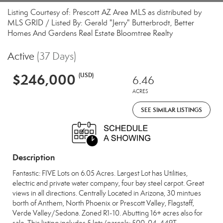
Listing Courtesy of: Prescott AZ Area MLS as distributed by
MLS GRID / Listed By: Gerald "Jerry" Butterbrodt, Better
Homes And Gardens Real Estate Bloomtree Realty
Active
(37 Days)
$246,000
(USD)
6.46
ACRES
SEE SIMILAR LISTINGS
Description
Fantastic: FIVE Lots on 6.05 Acres. Largest Lot has Utilities,
electric and private water company, four bay steel carpot. Great
views in all directions. Centrally Located in Arizona, 30 mintues
borth of Anthem, North Phoenix or Prescott Valley, Flagstaff,
Verde Valley/Sedona. Zoned R1-10. Abutting 16+ acres also for