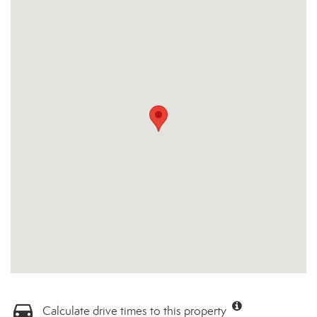
Calculate drive times to this property