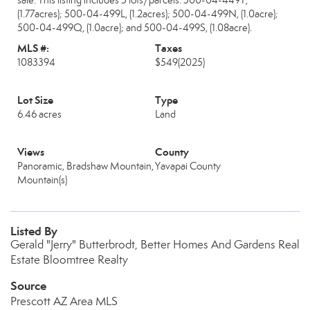
sale. This listing includes 5 lots/parcels: 500-04-449T,
(1.77acres); 500-04-499L, (1.2acres); 500-04-499N, (1.0acre);
500-04-499Q, (1.0acre); and 500-04-499S, (1.08acre).
MLS #:
Taxes
1083394
$549
(2025)
Lot Size
Type
6.46 acres
Land
Views
County
Panoramic, Bradshaw Mountain,
Yavapai County
Mountain(s)
Listed By
Gerald "Jerry" Butterbrodt, Better Homes And Gardens Real
Estate Bloomtree Realty
Source
Prescott AZ Area MLS