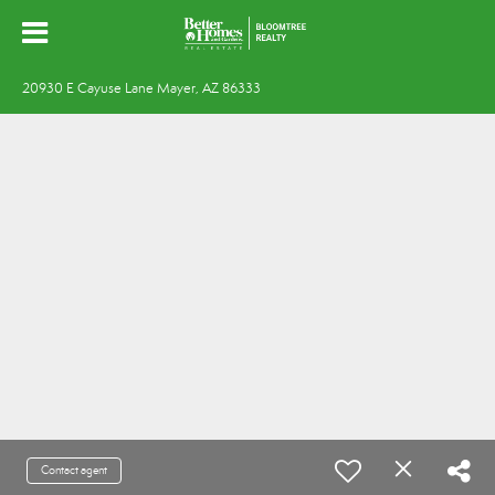
20930 E Cayuse Lane Mayer, AZ 86333
Contact agent