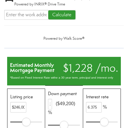
Powered by INRIX® Drive Time
Calculate
Powered by
Walk Score®
$1,228 /mo.
Estimated Monthly
Mortgage Payment
*Based on Fixed Interest Rate withe a 30 year term, principal and interest only
Down payment
Listing price
Interest rate
($49,200)
%
%