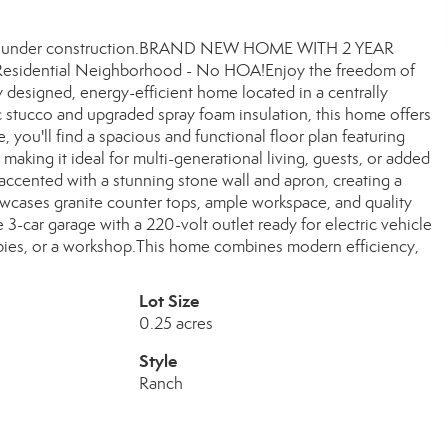
 Home under construction.BRAND NEW HOME WITH 2 YEAR
Residential Neighborhood - No HOA!Enjoy the freedom of
 designed, energy-efficient home located in a centrally
c stucco and upgraded spray foam insulation, this home offers
you'll find a spacious and functional floor plan featuring
 making it ideal for multi-generational living, guests, or added
e accented with a stunning stone wall and apron, creating a
wcases granite counter tops, ample workspace, and quality
 3-car garage with a 220-volt outlet ready for electric vehicle
obbies, or a workshop.This home combines modern efficiency,
Lot Size
0.25 acres
Style
Ranch