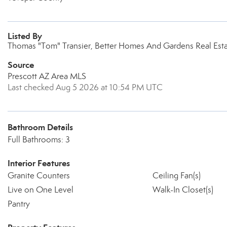
Listed By
Thomas "Tom" Transier, Better Homes And Gardens Real Esta
Source
Prescott AZ Area MLS
Last checked Aug 5 2026 at 10:54 PM UTC
Bathroom Details
Full Bathrooms: 3
Interior Features
Granite Counters
Ceiling Fan(s)
Live on One Level
Walk-In Closet(s)
Pantry