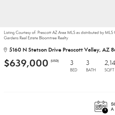
Listing Courtesy of: Prescott AZ Area MLS as distributed by ML
Gardens Real Estate Bloomtree Realty
5160 N Stetson Drive Prescott Valley, AZ 
$639,000
(USD)
3
3
2,1
BED
BATH
SQFT