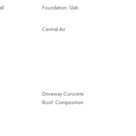
ll
Foundation: Slab
Central Air
Driveway Concrete
Roof: Composition