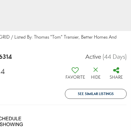
S GRID / Listed By: Thomas "Tom" Transier, Better Homes And
86314
Active
(44 Days)
44
FAVORITE
HIDE
SHARE
SEE SIMILAR LISTINGS