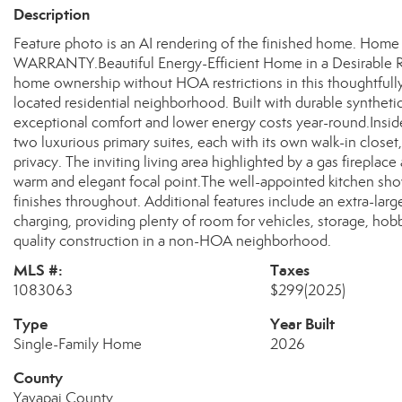
Description
Feature photo is an AI rendering of the finished home.
WARRANTY.Beautiful Energy-Efficient Home in a Desirable 
home ownership without HOA restrictions in this thoughtfully
located residential neighborhood. Built with durable syntheti
exceptional comfort and lower energy costs year-round.Inside, 
two luxurious primary suites, each with its own walk-in closet,
privacy. The inviting living area highlighted by a gas fireplac
warm and elegant focal point.The well-appointed kitchen sho
finishes throughout. Additional features include an extra-large
charging, providing plenty of room for vehicles, storage, h
quality construction in a non-HOA neighborhood.
MLS #:
Taxes
1083063
$299
(2025)
Type
Year Built
Single-Family Home
2026
County
Yavapai County