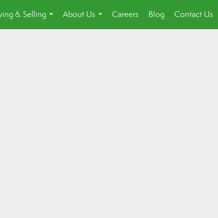
ing & Selling
About Us
Careers
Blog
Contact Us
...
...