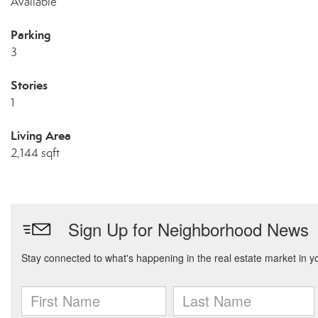
Available
Parking
3
Stories
1
Living Area
2,144 sqft