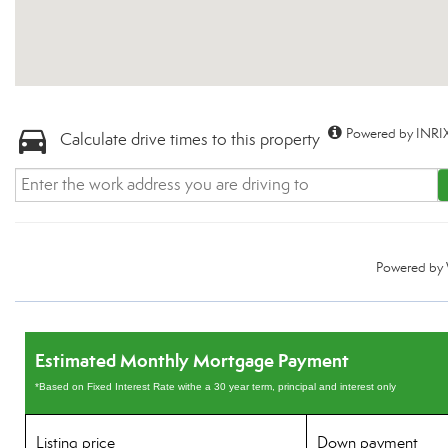
Powered by INRIX
Calculate drive times to this property
Powered by
Estimated Monthly Mortgage Payment
*Based on Fixed Interest Rate withe a 30 year term, principal and interest only
Listing price
Down payment