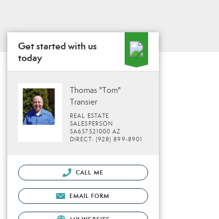
Get started with us
today
Thomas "Tom"
Transier
REAL ESTATE
SALESPERSON
SA657521000 AZ
DIRECT: (928) 899-8901
CALL ME
EMAIL FORM