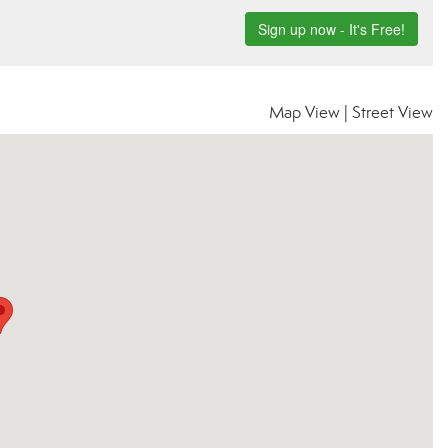
Map View
|
Street View