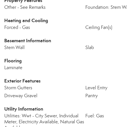
Property Features
Other - See Remarks
Foundation: Stem Wa
Heating and Cooling
Forced - Gas
Ceiling Fan(s)
Basement Information
Stem Wall
Slab
Flooring
Laminate
Exterior Features
Storm Gutters
Level Entry
Driveway Gravel
Pantry
Utility Information
Utilities: Wwt - City Sewer, Individual
Fuel: Gas
Meter, Electricity Available, Natural Gas