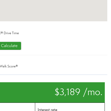
® Drive Time
Calculate
Walk Score®
$3,189 /mo.
Interest rate