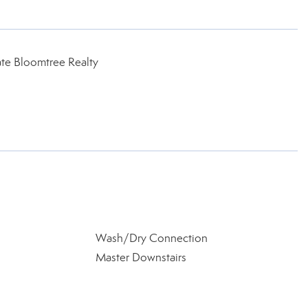
te Bloomtree Realty
Wash/Dry Connection
Master Downstairs