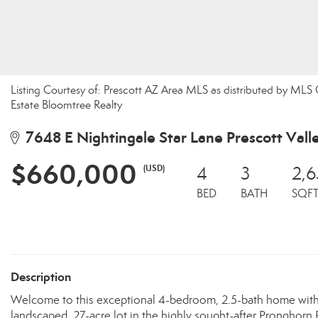
Listing Courtesy of: Prescott AZ Area MLS as distributed by MLS
Estate Bloomtree Realty
7648 E Nightingale Star Lane Prescott Vall
$660,000
(USD)
4
3
2,6
BED
BATH
SQF
Description
Welcome to this exceptional 4-bedroom, 2.5-bath home with a 
landscaped .27-acre lot in the highly sought-after Pronghorn 