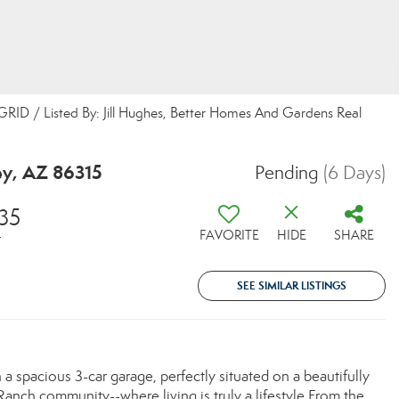
 GRID / Listed By: Jill Hughes, Better Homes And Gardens Real
ey, AZ 86315
Pending
(6 Days)
35
FAVORITE
HIDE
SHARE
T
SEE SIMILAR LISTINGS
spacious 3-car garage, perfectly situated on a beautifully
Ranch community--where living is truly a lifestyle.From the