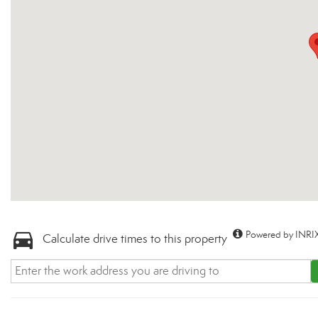
Powered by INRIX
Calculate drive times to this property