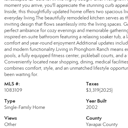
moment you arrive, you'll appreciate the stunning curb appeal
Inside, this thoughtfully updated home offers two spacious li
everyday living.The beautifully remodeled kitchen serves as t
inviting design that flows seamlessly into the living spaces. 
perfect ambiance for cozy evenings and memorable gatherings.
inspired en-suite bathroom featuring a relaxing soaker tub, a
comfort and year-round enjoyment.Additional updates include
and modern functionality.Living in Pronghorn Ranch means en
pools, a fully equipped fitness center, pickleball courts, and 
Conveniently located near shopping, dining, medical facilities
combines comfort, style, and an unmatched lifestyle opportunit
been waiting for.
MLS #:
Taxes
1083109
$3,319
(2025)
Type
Year Built
Single-Family Home
2002
Views
County
Other
Yavapai County