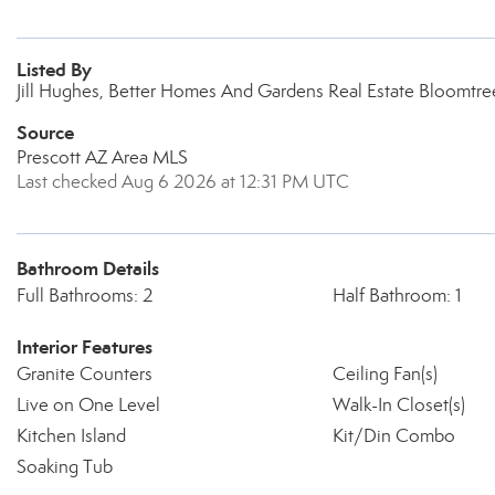
Listed By
Jill Hughes, Better Homes And Gardens Real Estate Bloomtre
Source
Prescott AZ Area MLS
Last checked Aug 6 2026 at 12:31 PM UTC
Bathroom Details
Full Bathrooms: 2
Half Bathroom: 1
Interior Features
Granite Counters
Ceiling Fan(s)
Live on One Level
Walk-In Closet(s)
Kitchen Island
Kit/Din Combo
Soaking Tub