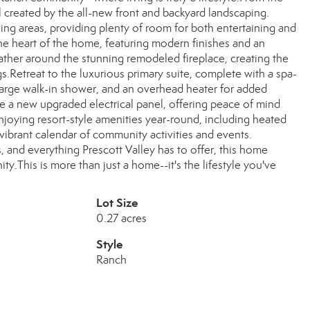
 created by the all-new front and backyard landscaping.
ving areas, providing plenty of room for both entertaining and
he heart of the home, featuring modern finishes and an
Gather around the stunning remodeled fireplace, creating the
Retreat to the luxurious primary suite, complete with a spa-
 large walk-in shower, and an overhead heater for added
 a new upgraded electrical panel, offering peace of mind
joying resort-style amenities year-round, including heated
a vibrant calendar of community activities and events.
, and everything Prescott Valley has to offer, this home
y.This is more than just a home--it's the lifestyle you've
Lot Size
0.27 acres
Style
Ranch