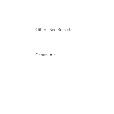
Other - See Remarks
Central Air