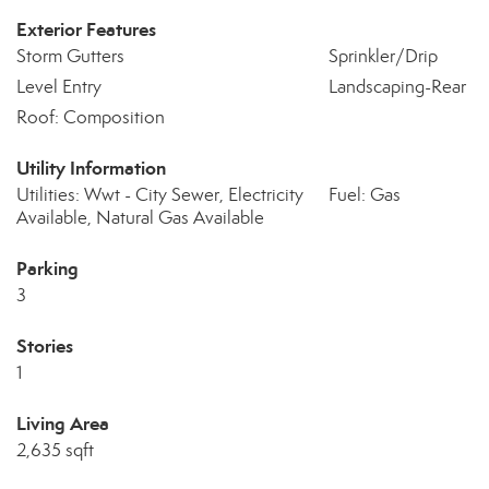
Exterior Features
Storm Gutters
Sprinkler/Drip
Level Entry
Landscaping-Rear
Roof: Composition
Utility Information
Utilities: Wwt - City Sewer, Electricity
Fuel: Gas
Available, Natural Gas Available
Parking
3
Stories
1
Living Area
2,635 sqft