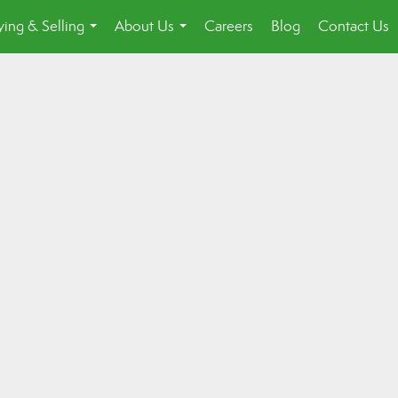
ing & Selling
About Us
Careers
Blog
Contact Us
...
...