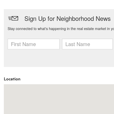
Location