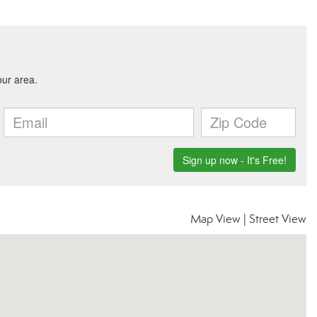
Map View
|
Street View