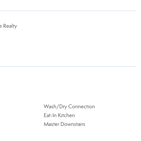
e Realty
Wash/Dry Connection
Eat-In Kitchen
Master Downstairs