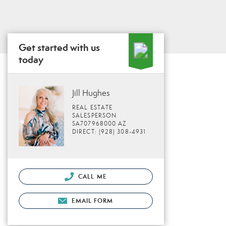
Get started with us
today
Jill Hughes
REAL ESTATE
SALESPERSON
SA707968000 AZ
DIRECT: (928) 308-4931
CALL ME
EMAIL FORM