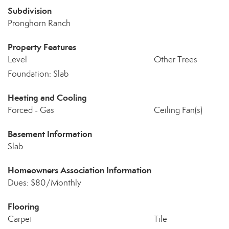
Subdivision
Pronghorn Ranch
Property Features
Level
Other Trees
Foundation: Slab
Heating and Cooling
Forced - Gas
Ceiling Fan(s)
Basement Information
Slab
Homeowners Association Information
Dues: $80/Monthly
Flooring
Carpet
Tile