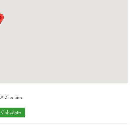
® Drive Time
Calculate