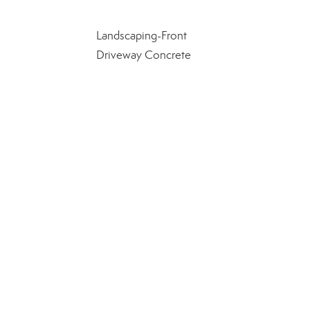
Landscaping-Front
Driveway Concrete