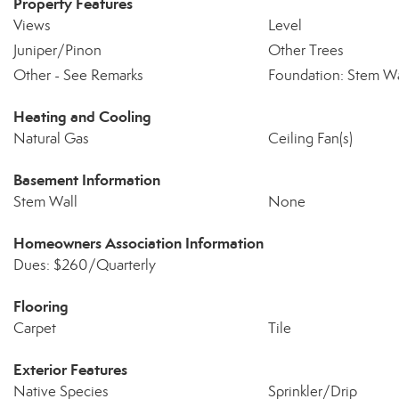
Property Features
Views
Level
Juniper/Pinon
Other Trees
Other - See Remarks
Foundation: Stem Wa
Heating and Cooling
Natural Gas
Ceiling Fan(s)
Basement Information
Stem Wall
None
Homeowners Association Information
Dues: $260/Quarterly
Flooring
Carpet
Tile
Exterior Features
Native Species
Sprinkler/Drip