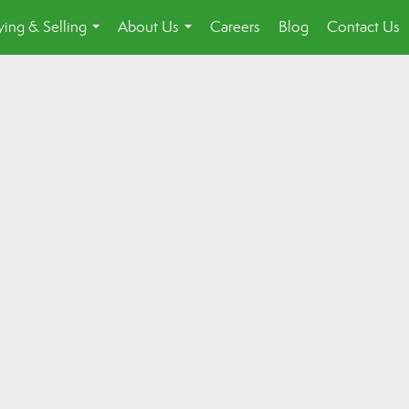
ing & Selling
About Us
Careers
Blog
Contact Us
...
...