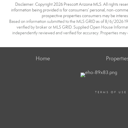
Disclaimer: Copyright 2026 Prescott Arizona MLS. All rights reser
information being provided is for consumers’ personal, non-commerc
prospective properties consumers may be interest
Based on information submitted to the MLS GRID as of 8/6/2026 19:2
verified by broker or MLS GRID. Supplied Open House Information
independently reviewed and verified for accuracy. Properties may o
Home
Propertie
TERMS OF USE