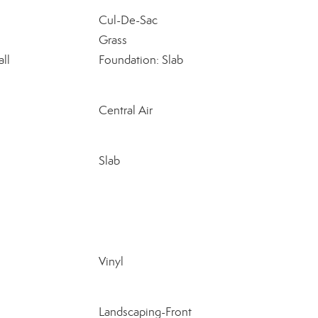
Cul-De-Sac
Grass
ll
Foundation: Slab
Central Air
Slab
Vinyl
Landscaping-Front