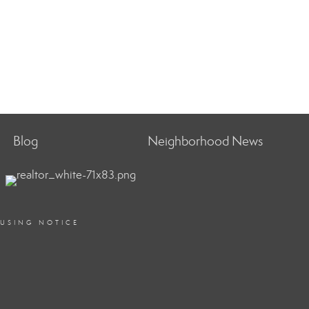
Blog
Neighborhood News
OUSING NOTICE