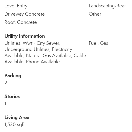
Level Entry
Landscaping-Rear
Driveway Concrete
Other
Roof: Concrete
Utility Information
Utilities: Wwt - City Sewer,
Fuel: Gas
Underground Utilities, Electricity
Available, Natural Gas Available, Cable
Available, Phone Available
Parking
2
Stories
1
Living Area
1,530 sqft