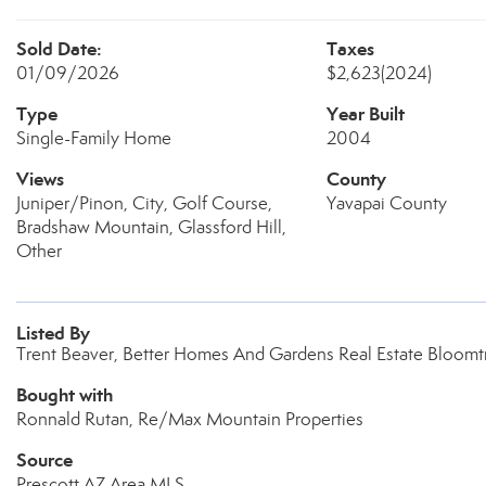
Sold Date:
Taxes
01/09/2026
$2,623
(2024)
Type
Year Built
Single-Family Home
2004
Views
County
Juniper/Pinon, City, Golf Course,
Yavapai County
Bradshaw Mountain, Glassford Hill,
Other
Listed By
Trent Beaver, Better Homes And Gardens Real Estate Bloomt
Bought with
Ronnald Rutan, Re/Max Mountain Properties
Source
Prescott AZ Area MLS