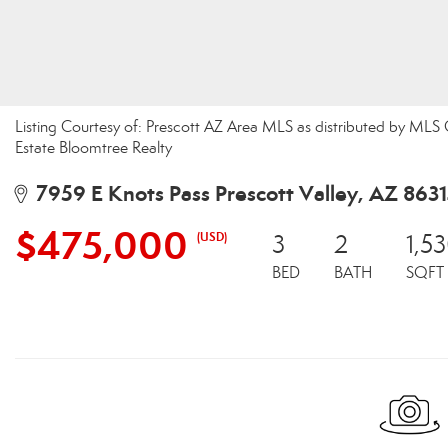
Listing Courtesy of: Prescott AZ Area MLS as distributed by MLS
Estate Bloomtree Realty
7959 E Knots Pass Prescott Valley, AZ 863
$475,000
(USD)
3
2
1,5
BED
BATH
SQFT