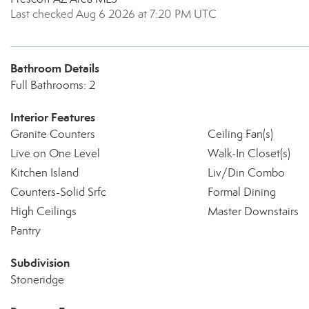
Last checked Aug 6 2026 at 7:20 PM UTC
Bathroom Details
Full Bathrooms: 2
Interior Features
Granite Counters
Ceiling Fan(s)
Live on One Level
Walk-In Closet(s)
Kitchen Island
Liv/Din Combo
Counters-Solid Srfc
Formal Dining
High Ceilings
Master Downstairs
Pantry
Subdivision
Stoneridge