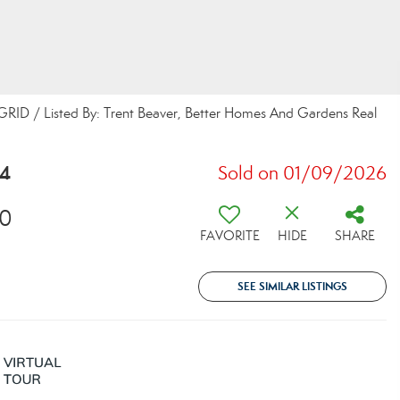
 GRID / Listed By: Trent Beaver, Better Homes And Gardens Real
14
Sold on 01/09/2026
30
FAVORITE
HIDE
SHARE
SEE SIMILAR LISTINGS