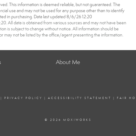
ved. This information is deemed reliable, but not guaranteed. The
ial use and may not be used for any purpose other than to identify
ed in purchasing. Data last updated 8/6/26 12:20
0. All data is obtained from various sources and may not have been
 is subject to change without notice. All information should be
r may not be listed by the office/agent presenting the information.
s
About Me
|
PRIVACY POLICY
|
ACCESSIBILITY STATEMENT
|
FAIR H
© 2026 MOXIWORKS