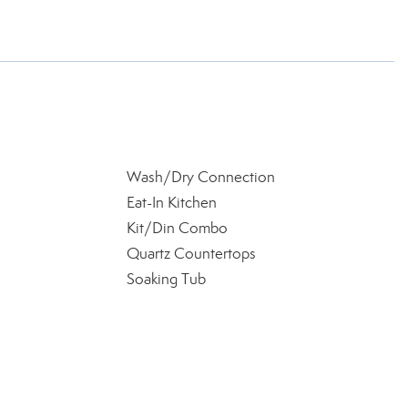
Wash/Dry Connection
Eat-In Kitchen
Kit/Din Combo
Quartz Countertops
Soaking Tub