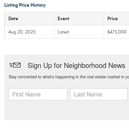
Listing Price History
Date
Event
Price
Aug 20, 2025
Listed
$475,000