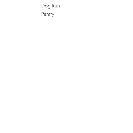
Dog Run
Pantry