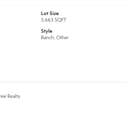
Lot Size
5,663 SQFT
Style
Ranch, Other
ree Realty