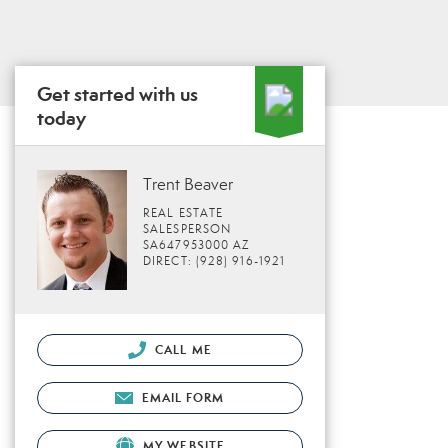
Get started with us
today
Trent Beaver
REAL ESTATE
SALESPERSON
SA647953000 AZ
DIRECT: (928) 916-1921
CALL ME
EMAIL FORM
MY WEBSITE