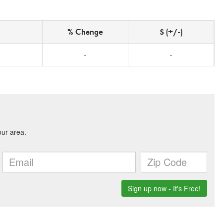
% Change
$ (+/-)
-
-