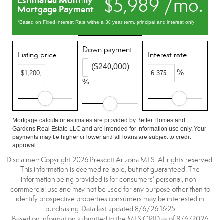
$5,989 /mo.
Estimated Monthly
Mortgage Payment
*Based on Fixed Interest Rate withe a 30 year term, principal and interest only
Down payment
Listing price
Interest rate
($240,000)
%
%
Mortgage calculator estimates are provided by Better Homes and
Gardens Real Estate LLC and are intended for information use only. Your
payments may be higher or lower and all loans are subject to credit
approval.
Disclaimer: Copyright 2026 Prescott Arizona MLS. All rights reserved.
This information is deemed reliable, but not guaranteed. The
information being provided is for consumers’ personal, non-
commercial use and may not be used for any purpose other than to
identify prospective properties consumers may be interested in
purchasing. Data last updated 8/6/26 16:25
Based on information submitted to the MLS GRID as of 8/6/2026