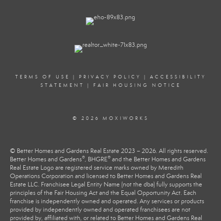
TERMS OF USE
|
PRIVACY POLICY
|
ACCESSIBILITY
STATEMENT
|
FAIR HOUSING NOTICE
© 2026 MOXIWORKS
© Better Homes and Gardens Real Estate 2023 – 2026. All rights reserved.
®
®
Better Homes and Gardens
, BHGRE
and the Better Homes and Gardens
Real Estate Logo are registered service marks owned by Meredith
Operations Corporation and licensed to Better Homes and Gardens Real
Estate LLC. Franchisee Legal Entity Name (not the dba) fully supports the
principles of the Fair Housing Act and the Equal Opportunity Act. Each
franchise is independently owned and operated. Any services or products
provided by independently owned and operated franchisees are not
provided by, affiliated with, or related to Better Homes and Gardens Real