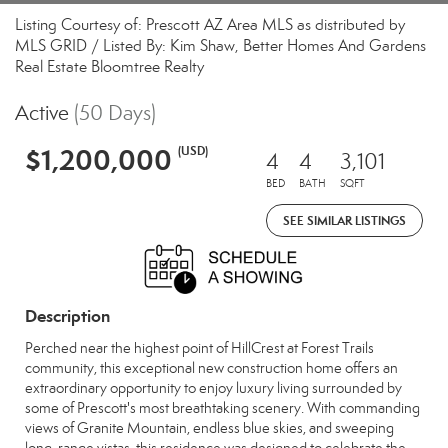
Listing Courtesy of: Prescott AZ Area MLS as distributed by
MLS GRID / Listed By: Kim Shaw, Better Homes And Gardens
Real Estate Bloomtree Realty
Active
(50 Days)
$1,200,000
(USD)
4
4
3,101
BED
BATH
SQFT
SEE SIMILAR LISTINGS
Description
Perched near the highest point of HillCrest at Forest Trails
community, this exceptional new construction home offers an
extraordinary opportunity to enjoy luxury living surrounded by
some of Prescott's most breathtaking scenery. With commanding
views of Granite Mountain, endless blue skies, and sweeping