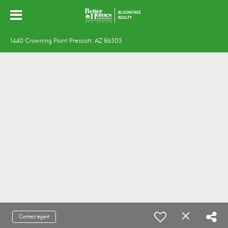
1440 Crowning Point Prescott, AZ 86305
Contact agent