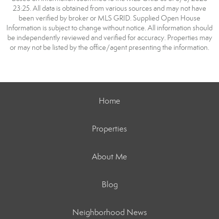
23:25. All data is obtained from various sources and may not have
been verified by broker or MLS GRID. Supplied Open House
Information is subject to change without notice. All information should
be independently reviewed and verified for accuracy. Properties may
or may not be listed by the office/agent presenting the information.
Home
Properties
About Me
Blog
Neighborhood News