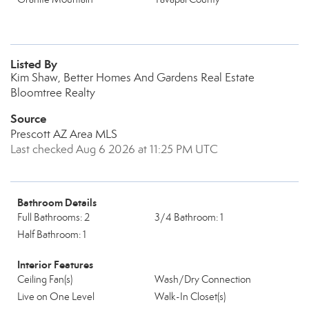
Listed By
Kim Shaw, Better Homes And Gardens Real Estate
Bloomtree Realty
Source
Prescott AZ Area MLS
Last checked Aug 6 2026 at 11:25 PM UTC
Bathroom Details
Full Bathrooms: 2
3/4 Bathroom: 1
Half Bathroom: 1
Interior Features
Ceiling Fan(s)
Wash/Dry Connection
Live on One Level
Walk-In Closet(s)