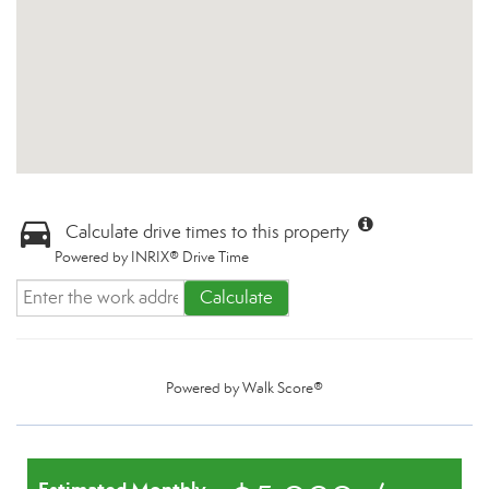
Calculate drive times to this property
Powered by INRIX® Drive Time
Calculate
Powered by
Walk Score®