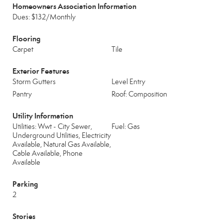
Homeowners Association Information
Dues: $132/Monthly
Flooring
Carpet
Tile
Exterior Features
Storm Gutters
Level Entry
Pantry
Roof: Composition
Utility Information
Utilities: Wwt - City Sewer,
Fuel: Gas
Underground Utilities, Electricity
Available, Natural Gas Available,
Cable Available, Phone
Available
Parking
2
Stories