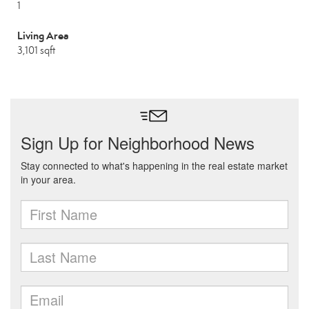
1
Living Area
3,101 sqft