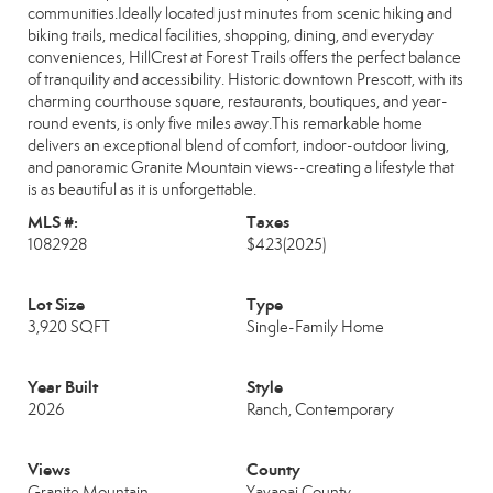
communities.Ideally located just minutes from scenic hiking and
biking trails, medical facilities, shopping, dining, and everyday
conveniences, HillCrest at Forest Trails offers the perfect balance
of tranquility and accessibility. Historic downtown Prescott, with its
charming courthouse square, restaurants, boutiques, and year-
round events, is only five miles away.This remarkable home
delivers an exceptional blend of comfort, indoor-outdoor living,
and panoramic Granite Mountain views--creating a lifestyle that
is as beautiful as it is unforgettable.
MLS #:
Taxes
1082928
$423
(2025)
Lot Size
Type
3,920 SQFT
Single-Family Home
Year Built
Style
2026
Ranch, Contemporary
Views
County
Granite Mountain
Yavapai County