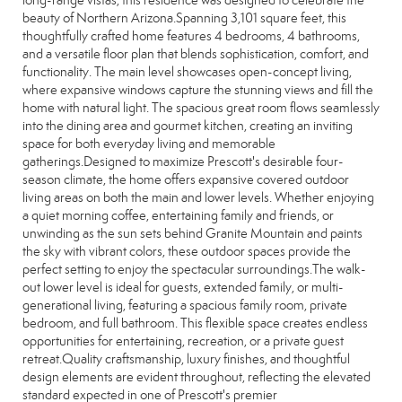
long-range vistas, this residence was designed to celebrate the
beauty of Northern Arizona.Spanning 3,101 square feet, this
thoughtfully crafted home features 4 bedrooms, 4 bathrooms,
and a versatile floor plan that blends sophistication, comfort, and
functionality. The main level showcases open-concept living,
where expansive windows capture the stunning views and fill the
home with natural light. The spacious great room flows seamlessly
into the dining area and gourmet kitchen, creating an inviting
space for both everyday living and memorable
gatherings.Designed to maximize Prescott's desirable four-
season climate, the home offers expansive covered outdoor
living areas on both the main and lower levels. Whether enjoying
a quiet morning coffee, entertaining family and friends, or
unwinding as the sun sets behind Granite Mountain and paints
the sky with vibrant colors, these outdoor spaces provide the
perfect setting to enjoy the spectacular surroundings.The walk-
out lower level is ideal for guests, extended family, or multi-
generational living, featuring a spacious family room, private
bedroom, and full bathroom. This flexible space creates endless
opportunities for entertaining, recreation, or a private guest
retreat.Quality craftsmanship, luxury finishes, and thoughtful
design elements are evident throughout, reflecting the elevated
standard expected in one of Prescott's premier