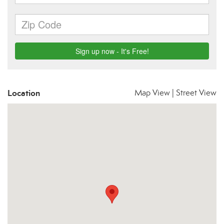
Location
Map View
|
Street View