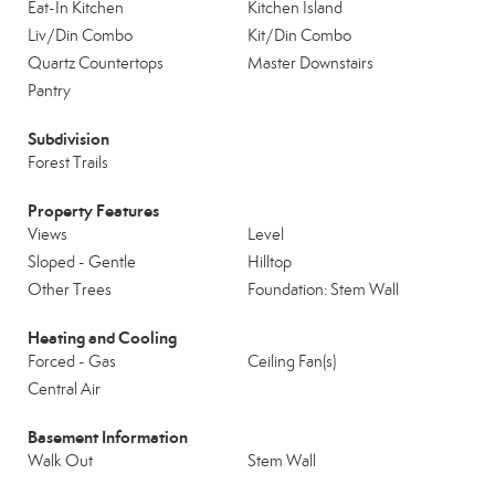
Eat-In Kitchen
Kitchen Island
Liv/Din Combo
Kit/Din Combo
Quartz Countertops
Master Downstairs
Pantry
Subdivision
Forest Trails
Property Features
Views
Level
Sloped - Gentle
Hilltop
Other Trees
Foundation: Stem Wall
Heating and Cooling
Forced - Gas
Ceiling Fan(s)
Central Air
Basement Information
Walk Out
Stem Wall