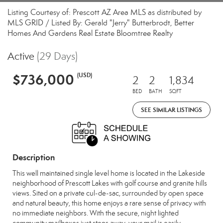
Listing Courtesy of: Prescott AZ Area MLS as distributed by
MLS GRID / Listed By: Gerald "Jerry" Butterbrodt, Better
Homes And Gardens Real Estate Bloomtree Realty
Active
(29 Days)
$736,000
(USD)
2
2
1,834
BED
BATH
SQFT
SEE SIMILAR LISTINGS
Description
This well maintained single level home is located in the Lakeside
neighborhood of Prescott Lakes with golf course and granite hills
views. Sited on a private cul-de-sac, surrounded by open space
and natural beauty, this home enjoys a rare sense of privacy with
no immediate neighbors. With the secure, night lighted