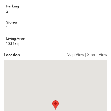
Parking
2
Stories
1
Living Area
1,834 sqft
Location
Map View
|
Street View