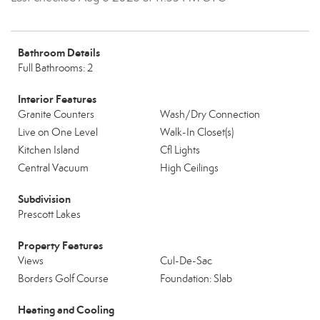
Bathroom Details
Full Bathrooms: 2
Interior Features
Granite Counters
Wash/Dry Connection
Live on One Level
Walk-In Closet(s)
Kitchen Island
Cfl Lights
Central Vacuum
High Ceilings
Subdivision
Prescott Lakes
Property Features
Views
Cul-De-Sac
Borders Golf Course
Foundation: Slab
Heating and Cooling