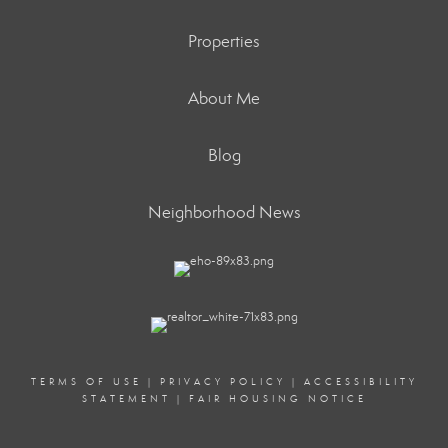
Properties
About Me
Blog
Neighborhood News
TERMS OF USE
|
PRIVACY POLICY
|
ACCESSIBILITY
STATEMENT
|
FAIR HOUSING NOTICE