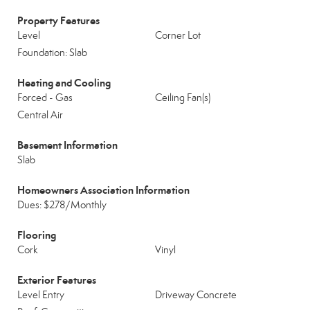
Property Features
Level
Corner Lot
Foundation: Slab
Heating and Cooling
Forced - Gas
Ceiling Fan(s)
Central Air
Basement Information
Slab
Homeowners Association Information
Dues: $278/Monthly
Flooring
Cork
Vinyl
Exterior Features
Level Entry
Driveway Concrete