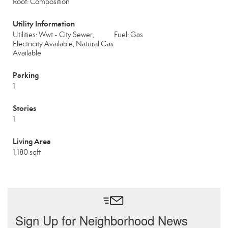
Roof: Composition
Utility Information
Utilities: Wwt - City Sewer,
Fuel: Gas
Electricity Available, Natural Gas
Available
Parking
1
Stories
1
Living Area
1,180 sqft