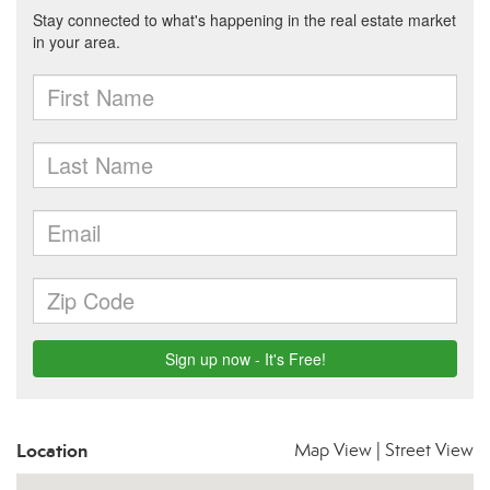
Location
Map View
|
Street View