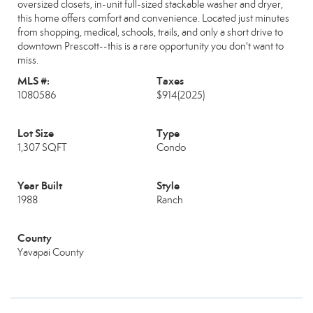
oversized closets, in-unit full-sized stackable washer and dryer,
this home offers comfort and convenience. Located just minutes
from shopping, medical, schools, trails, and only a short drive to
downtown Prescott--this is a rare opportunity you don't want to
miss.
MLS #:
Taxes
1080586
$914
(2025)
Lot Size
Type
1,307 SQFT
Condo
Year Built
Style
1988
Ranch
County
Yavapai County