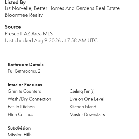
Listed By
Liz Norvelle, Better Homes And Gardens Real Estate
Bloomtree Realty
Source
Prescott AZ Area MLS
Last checked Aug 9 2026 at 7:58 AM UTC
Bathroom Details
Full Bathrooms: 2
Interior Features
Granite Counters
Ceiling Fan(s)
Wash/Dry Connection
Live on One Level
Eat-In Kitchen
Kitchen Island
High Ceilings
Master Downstairs
Subdivision
Mission Hills