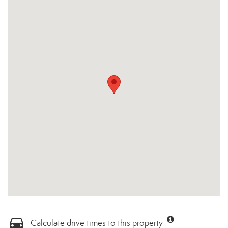
Calculate drive times to this property