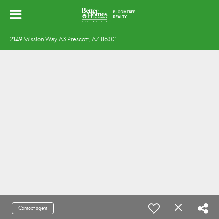
2149 Mission Way A3 Prescott, AZ 86301
Contact agent