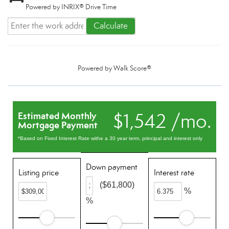
Powered by INRIX® Drive Time
Calculate
Powered by
Walk Score®
$1,542 /mo.
Estimated Monthly
Mortgage Payment
*Based on Fixed Interest Rate withe a 30 year term, principal and interest only
Down payment
Listing price
Interest rate
($61,800)
%
%