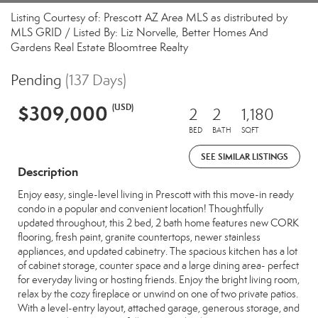
Listing Courtesy of: Prescott AZ Area MLS as distributed by
MLS GRID / Listed By: Liz Norvelle, Better Homes And
Gardens Real Estate Bloomtree Realty
Pending
(137 Days)
$309,000
(USD)
2
2
1,180
BED
BATH
SQFT
SEE SIMILAR LISTINGS
Description
Enjoy easy, single-level living in Prescott with this move-in ready
condo in a popular and convenient location! Thoughtfully
updated throughout, this 2 bed, 2 bath home features new CORK
flooring, fresh paint, granite countertops, newer stainless
appliances, and updated cabinetry. The spacious kitchen has a lot
of cabinet storage, counter space and a large dining area- perfect
for everyday living or hosting friends. Enjoy the bright living room,
relax by the cozy fireplace or unwind on one of two private patios.
With a level-entry layout, attached garage, generous storage, and