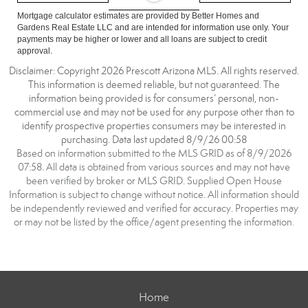
Mortgage calculator estimates are provided by Better Homes and
Gardens Real Estate LLC and are intended for information use only. Your
payments may be higher or lower and all loans are subject to credit
approval.
Disclaimer: Copyright 2026 Prescott Arizona MLS. All rights reserved.
This information is deemed reliable, but not guaranteed. The
information being provided is for consumers’ personal, non-
commercial use and may not be used for any purpose other than to
identify prospective properties consumers may be interested in
purchasing. Data last updated 8/9/26 00:58
Based on information submitted to the MLS GRID as of 8/9/2026
07:58. All data is obtained from various sources and may not have
been verified by broker or MLS GRID. Supplied Open House
Information is subject to change without notice. All information should
be independently reviewed and verified for accuracy. Properties may
or may not be listed by the office/agent presenting the information.
Home