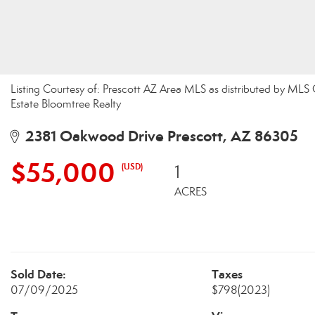
Listing Courtesy of: Prescott AZ Area MLS as distributed by MLS
Estate Bloomtree Realty
2381 Oakwood Drive Prescott, AZ 86305
$55,000
(USD)
1
ACRES
Sold Date:
Taxes
07/09/2025
$798
(2023)