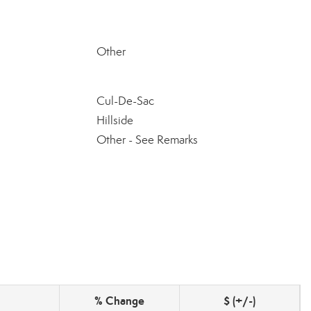
Other
Cul-De-Sac
Hillside
Other - See Remarks
% Change
$ (+/-)