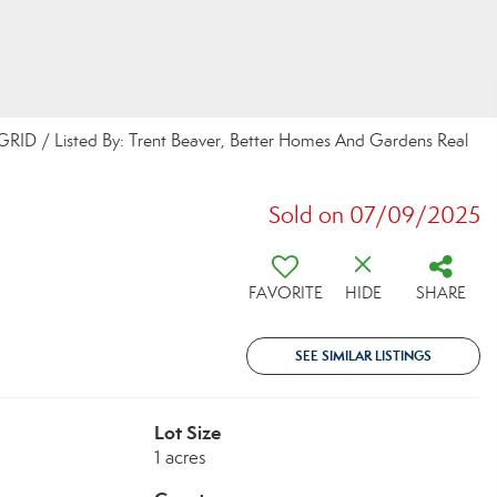
 GRID / Listed By: Trent Beaver, Better Homes And Gardens Real
Sold on 07/09/2025
FAVORITE
HIDE
SHARE
SEE SIMILAR LISTINGS
Lot Size
1 acres