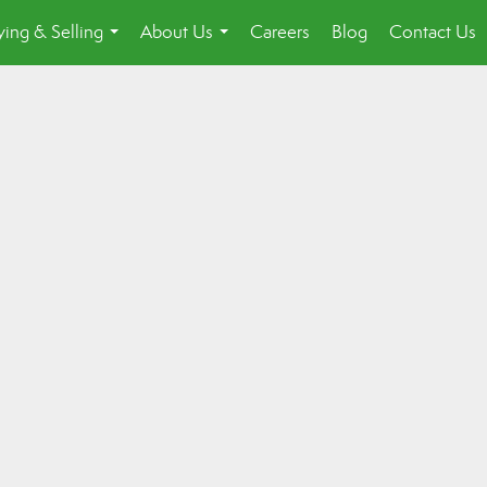
ing & Selling
About Us
Careers
Blog
Contact Us
...
...