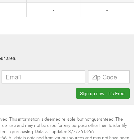
-
-
ved. This information is deemed reliable, but not guaranteed. The
ial use and may not be used for any purpose other than to identify
ed in purchasing. Data last updated 8/7/26 13:56
6. All data is obtained from various sources and may not have been