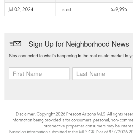
Jul 02, 2024
Listed
$59,995
Disclaimer: Copyright 2026 Prescott Arizona MLS. All rights reser
information being provided is for consumers’ personal, non-commerc
prospective properties consumers may be interest
Based on information submitted to the MLS GRID as of 8/7/2026 20:5