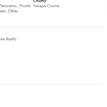
County
, Panoramic, Thumb
Yavapai County
ain, Other,
ree Realty