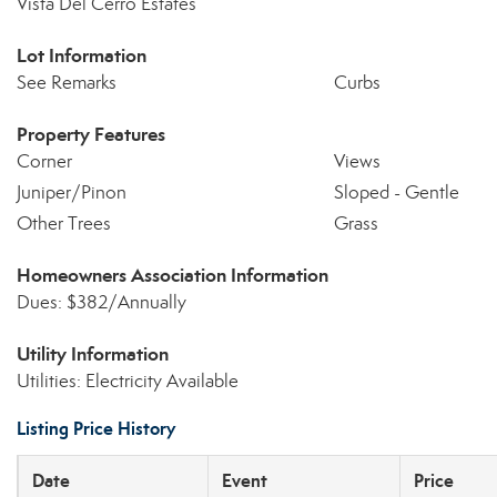
Vista Del Cerro Estates
Lot Information
See Remarks
Curbs
Property Features
Corner
Views
Juniper/Pinon
Sloped - Gentle
Other Trees
Grass
Homeowners Association Information
Dues: $382/Annually
Utility Information
Utilities: Electricity Available
Listing Price History
Date
Event
Price