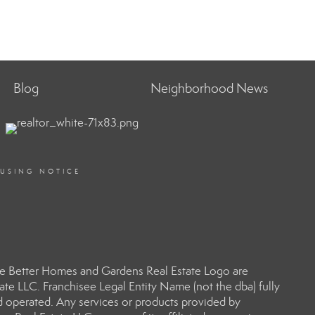
Blog
Neighborhood News
OUSING NOTICE
e Better Homes and Gardens Real Estate Logo are
e LLC. Franchisee Legal Entity Name (not the dba) fully
d operated. Any services or products provided by