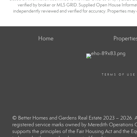
verified by broker or MLS GRID. Supplied Open House Information
independently reviewed and verified for accuracy. Properties may o
Home
Propertie
TERMS OF USE
© Better Homes and Gardens Real Estate 2023 – 2026. Al
registered service marks owned by Meredith Operations C
supports the principles of the Fair Housing Act and the 