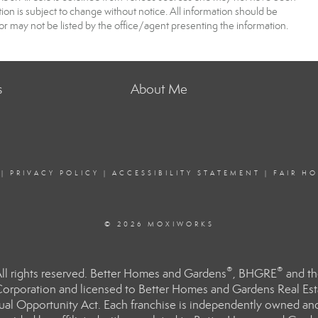
 is subject to change without notice. All information should be
r may not be listed by the office/agent presenting the information.
s
About Me
|
PRIVACY POLICY
|
ACCESSIBILITY STATEMENT
|
FAIR H
© 2026 MOXIWORKS
®
®
l rights reserved. Better Homes and Gardens
, BHGRE
and th
orporation and licensed to Better Homes and Gardens Real Estat
Equal Opportunity Act. Each franchise is independently owned an