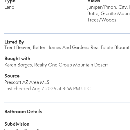
Type
Views
Land
Juniper/Pinon, City
Butte, Granite Mount
Trees/Woods
Listed By
Trent Beaver, Better Homes And Gardens Real Estate Bloomt
Bought with
Karen Borges, Realty One Group Mountain Desert
Source
Prescott AZ Area MLS
Last checked Aug 7 2026 at 8:56 PM UTC
Bathroom Details
Subdivision