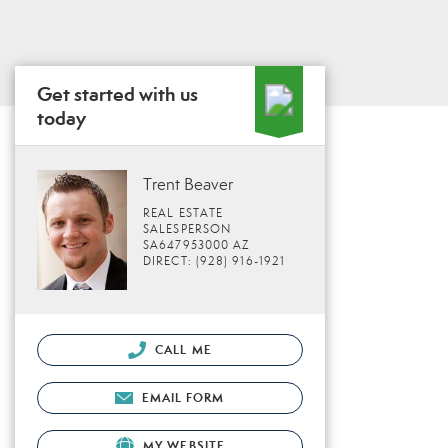
Get started with us
today
Trent Beaver
REAL ESTATE
SALESPERSON
SA647953000 AZ
DIRECT: (928) 916-1921
CALL ME
EMAIL FORM
MY WEBSITE