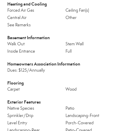
Heating and Cooling
Forced Air Gas
Ceiling Fan(s)
Central Air
Other
See Remarks
Basement Information
Walk Out
Stem Wall
Inside Entrance
Full
Homeowners Association Information
Dues: $125/Annually
Flooring
Carpet
Wood
Exterior Features
Native Species
Patio
Sprinkler/Drip
Landscaping-Front
Level Entry
Porch-Covered
Landscaping-Rear
Patio-Covered