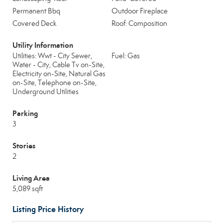
Permanent Bbq
Outdoor Fireplace
Covered Deck
Roof: Composition
Utility Information
Utilities: Wwt - City Sewer,
Fuel: Gas
Water - City, Cable Tv on-Site,
Electricity on-Site, Natural Gas
on-Site, Telephone on-Site,
Underground Utilities
Parking
3
Stories
2
Living Area
5,089 sqft
Listing Price History