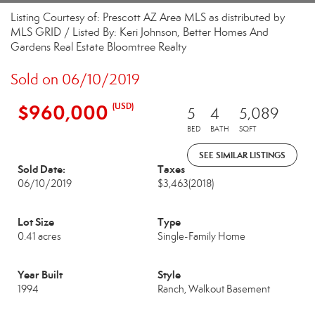
Listing Courtesy of: Prescott AZ Area MLS as distributed by
MLS GRID / Listed By: Keri Johnson, Better Homes And
Gardens Real Estate Bloomtree Realty
Sold on 06/10/2019
$960,000
(USD)
5
4
5,089
BED
BATH
SQFT
SEE SIMILAR LISTINGS
Sold Date:
Taxes
06/10/2019
$3,463
(2018)
Lot Size
Type
0.41 acres
Single-Family Home
Year Built
Style
1994
Ranch, Walkout Basement