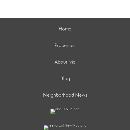
Home
Properties
About Me
Blog
Neighborhood News