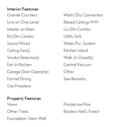
Interior Features
Granite Counters
Wash/Dry Connection
Live on One Level
Raised Ceilings 9+Ft
Master on Main
Liv/Din Combo
Kit/Din Combo
Utility Sink
Sound Wired
Water Pur. System
Ceiling Fan(s)
Kitchen Island
Smoke Detector(s)
Walk-In Closet(s)
Eat-In Kitchen
Central Vacuum
Garage Door Opener(s)
Other
Formal Dining
See Remarks
Gas Fireplace
Property Features
Views
Ponderosa Pine
Other Trees
Borders Nat'L Forest
Foundation: Stem Wall