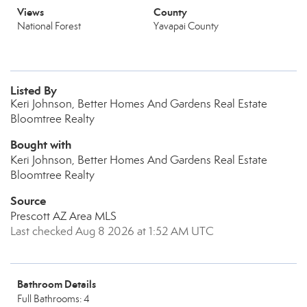
Views
County
National Forest
Yavapai County
Listed By
Keri Johnson, Better Homes And Gardens Real Estate
Bloomtree Realty
Bought with
Keri Johnson, Better Homes And Gardens Real Estate
Bloomtree Realty
Source
Prescott AZ Area MLS
Last checked Aug 8 2026 at 1:52 AM UTC
Bathroom Details
Full Bathrooms: 4