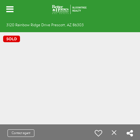
3120 Rainbow Ridge Drive Prescott, AZ 86303
SOLD
Contact agent