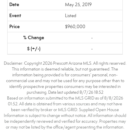
May 25, 2019
Listed
$960,000
-
-
Disclaimer: Copyright 2026 Prescott Arizona MLS. All rights reserved.
This information is deemed reliable, but not guaranteed. The
information being provided is for consumers’ personal, non-
commercial use and may not be used for any purpose other than to
identify prospective properties consumers may be interested in
purchasing. Data last updated 8/7/26 18:52
Based on information submitted to the MLS GRID as of 8/8/2026
01:52. All data is obtained from various sources and may not have
been verified by broker or MLS GRID. Supplied Open House
Information is subject to change without notice. All information should
be independently reviewed and verified for accuracy. Properties may
or may not be listed by the office/agent presenting the information.