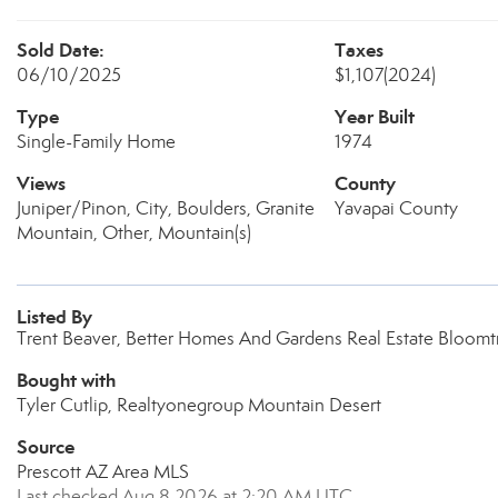
Sold Date:
Taxes
06/10/2025
$1,107
(2024)
Type
Year Built
Single-Family Home
1974
Views
County
Juniper/Pinon, City, Boulders, Granite
Yavapai County
Mountain, Other, Mountain(s)
Listed By
Trent Beaver, Better Homes And Gardens Real Estate Bloomt
Bought with
Tyler Cutlip, Realtyonegroup Mountain Desert
Source
Prescott AZ Area MLS
Last checked Aug 8 2026 at 2:20 AM UTC