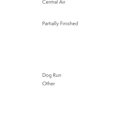
Central Air
Partially Finished
Dog Run
Other