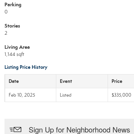
Parking
0
Stories
2
Living Area
1,144 sqft
Listing Price History
Date
Event
Price
Feb 10, 2025
Listed
$335,000