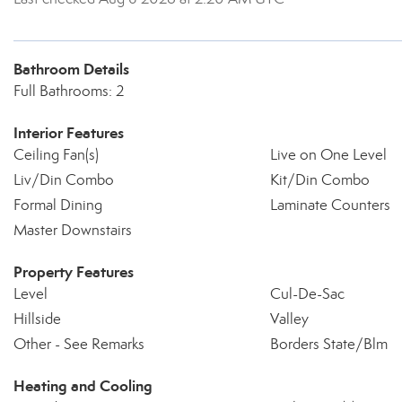
Bathroom Details
Full Bathrooms: 2
Interior Features
Ceiling Fan(s)
Live on One Level
Liv/Din Combo
Kit/Din Combo
Formal Dining
Laminate Counters
Master Downstairs
Property Features
Level
Cul-De-Sac
Hillside
Valley
Other - See Remarks
Borders State/Blm
Heating and Cooling