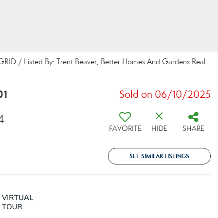
 GRID / Listed By: Trent Beaver, Better Homes And Gardens Real
01
Sold on 06/10/2025
4
FAVORITE
HIDE
SHARE
SEE SIMILAR LISTINGS