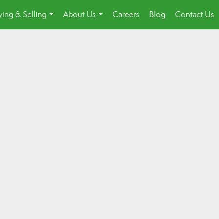
ing & Selling
About Us
Careers
Blog
Contact Us
...
...