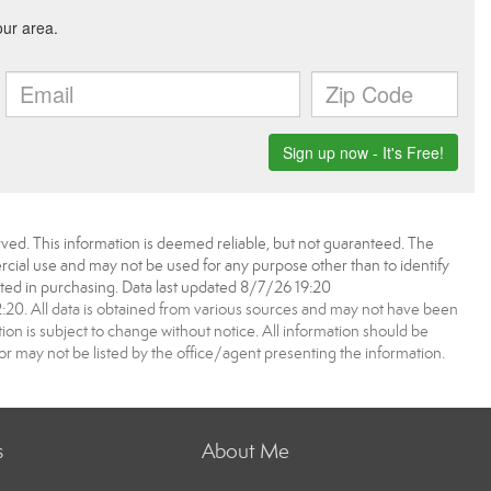
ved. This information is deemed reliable, but not guaranteed. The
ial use and may not be used for any purpose other than to identify
ed in purchasing. Data last updated 8/7/26 19:20
0. All data is obtained from various sources and may not have been
 is subject to change without notice. All information should be
r may not be listed by the office/agent presenting the information.
s
About Me