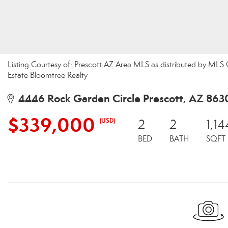
Listing Courtesy of: Prescott AZ Area MLS as distributed by MLS
Estate Bloomtree Realty
4446 Rock Garden Circle Prescott, AZ 863
$339,000
(USD)
2
2
1,14
BED
BATH
SQFT