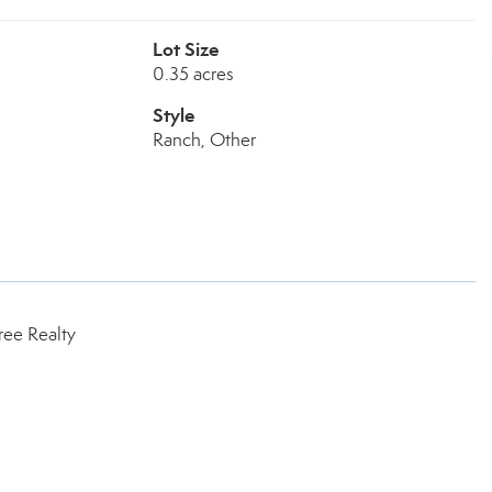
Lot Size
0.35 acres
Style
Ranch, Other
ree Realty