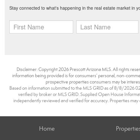
Disclaimer: Copyright 2026 Prescott Arizona MLS. All rights reser
information being provided is for consumers’ personal, non-commerc
prospective properties consumers may be interest
Based on information submitted to the MLS GRID as of 8/8/2026 02:2
verified by broker or MLS GRID. Supplied Open House Information
independently reviewed and verified for accuracy. Properties may o
Home
Propertie