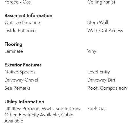
Forced - Gas
Ceiling Fan(s)
Basement Information
Outside Entrance
Stem Wall
Inside Entrance
Walk-Out Access
Flooring
Laminate
Vinyl
Exterior Features
Native Species
Level Entry
Driveway Gravel
Driveway Dirt
See Remarks
Roof: Composition
Utility Information
Utilities: Propane, Wwt - Septic Conv,
Fuel: Gas
Other, Electricity Available, Cable
Available