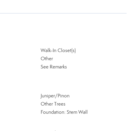
Walk-In Closet(s)
Other
See Remarks
Juniper/Pinon
Other Trees
Foundation: Stem Wall