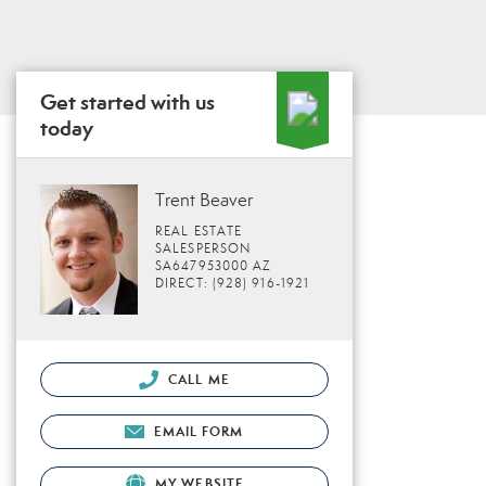
Get started with us
today
Trent Beaver
REAL ESTATE
SALESPERSON
SA647953000 AZ
DIRECT: (928) 916-1921
CALL ME
EMAIL FORM
MY WEBSITE