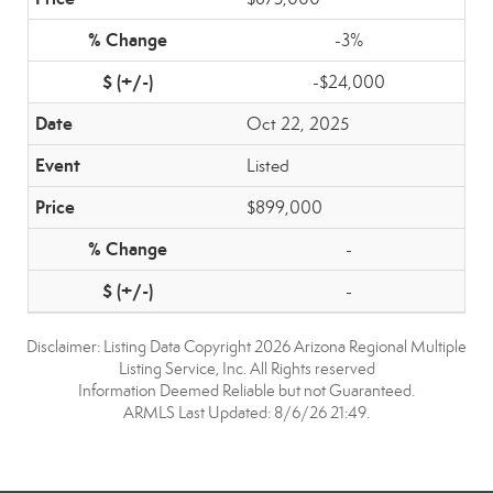
-3%
-$24,000
Oct 22, 2025
Listed
$899,000
-
-
Disclaimer: Listing Data Copyright 2026 Arizona Regional Multiple
Listing Service, Inc. All Rights reserved
Information Deemed Reliable but not Guaranteed.
ARMLS Last Updated: 8/6/26 21:49.