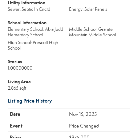
Utility Information
Sewer: Septic In Cnctd
Energy: Solar Panels
School Information
Elementary School: Abia Judd
Middle School: Granite
Elementary School
Mountain Middle School
High School: Prescott High
School
Stories
1.00000000
Living Area
2,865 sqft
Listing Price History
Nov 15, 2025
Price Changed
$875,000