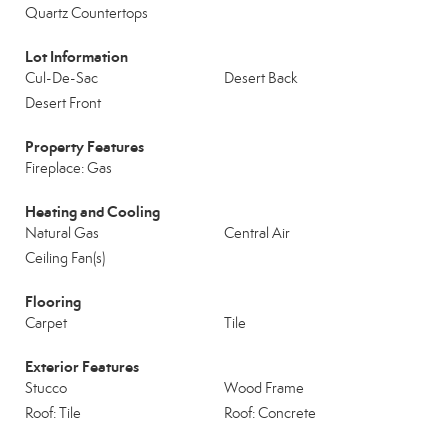
Quartz Countertops
Lot Information
Cul-De-Sac
Desert Back
Desert Front
Property Features
Fireplace: Gas
Heating and Cooling
Natural Gas
Central Air
Ceiling Fan(s)
Flooring
Carpet
Tile
Exterior Features
Stucco
Wood Frame
Roof: Tile
Roof: Concrete