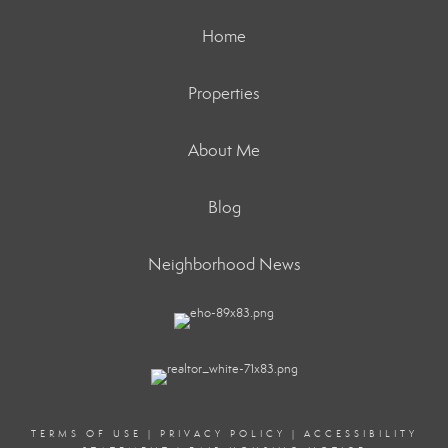
Home
Properties
About Me
Blog
Neighborhood News
TERMS OF USE
|
PRIVACY POLICY
|
ACCESSIBILITY