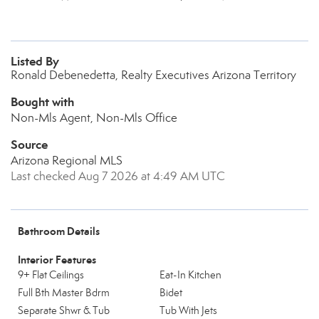
Listed By
Ronald Debenedetta, Realty Executives Arizona Territory
Bought with
Non-Mls Agent, Non-Mls Office
Source
Arizona Regional MLS
Last checked Aug 7 2026 at 4:49 AM UTC
Bathroom Details
Interior Features
9+ Flat Ceilings
Eat-In Kitchen
Full Bth Master Bdrm
Bidet
Separate Shwr & Tub
Tub With Jets