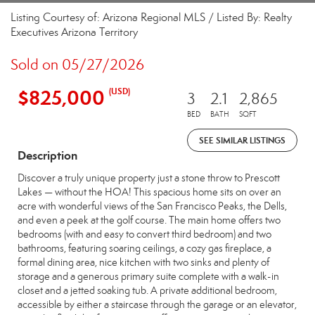
Listing Courtesy of: Arizona Regional MLS / Listed By: Realty
Executives Arizona Territory
Sold on 05/27/2026
$825,000
(USD)
3
2.1
2,865
BED
BATH
SQFT
SEE SIMILAR LISTINGS
Description
Discover a truly unique property just a stone throw to Prescott
Lakes — without the HOA! This spacious home sits on over an
acre with wonderful views of the San Francisco Peaks, the Dells,
and even a peek at the golf course. The main home offers two
bedrooms (with and easy to convert third bedroom) and two
bathrooms, featuring soaring ceilings, a cozy gas fireplace, a
formal dining area, nice kitchen with two sinks and plenty of
storage and a generous primary suite complete with a walk-in
closet and a jetted soaking tub. A private additional bedroom,
accessible by either a staircase through the garage or an elevator,