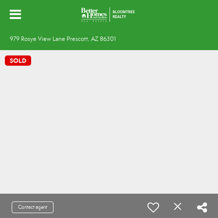
979 Rosye View Lane Prescott, AZ 86301
SOLD
Contact agent