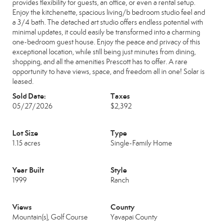
provides flexibility for guests, an office, or even a rental setup.
Enjoy the kitchenette, spacious living/b bedroom studio feel and
a 3/4 bath. The detached art studio offers endless potential with
minimal updates, it could easily be transformed into a charming
one-bedroom guest house. Enjoy the peace and privacy of this
exceptional location, while still being just minutes from dining,
shopping, and all the amenities Prescott has to offer. A rare
opportunity to have views, space, and freedom all in one! Solar is
leased.
Sold Date:
Taxes
05/27/2026
$2,392
Lot Size
Type
1.15 acres
Single-Family Home
Year Built
Style
1999
Ranch
Views
County
Mountain(s), Golf Course
Yavapai County