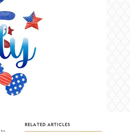
RELATED ARTICLES
 to