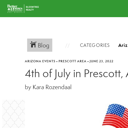
Blog
CATEGORIES
ARIZONA EVENTS
•
PRESCOTT AREA
•
JUNE 23, 2022
4th of July in Prescott,
by Kara Rozendaal