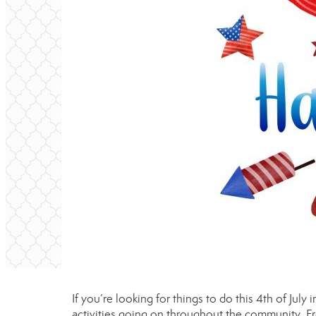
If you’re looking for things to do this 4th of July
activities going on throughout the community. F