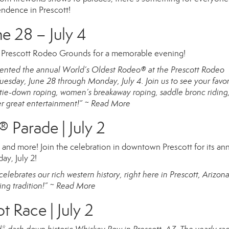
endence in Prescott!
e 28 – July 4
e Prescott Rodeo Grounds for a memorable evening!
resented the annual World’s Oldest Rodeo® at the Prescott Rodeo
esday, June 28 through Monday, July 4. Join us to see your favor
g, tie-down roping, women’s breakaway roping, saddle bronc riding
er great entertainment!” ~
Read More
® Parade | July 2
s, and more! Join the celebration in downtown Prescott for its an
ay, July 2!
elebrates our rich western history, right here in Prescott, Arizon
ing tradition!” ~
Read More
Race | July 2