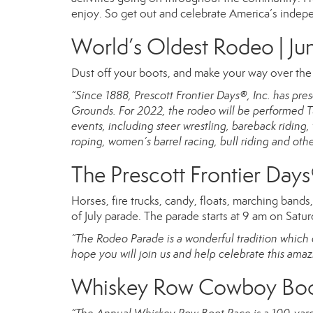
enjoy. So get out and celebrate America’s indep
World’s Oldest Rodeo | Jun
Dust off your boots, and make your way over th
“Since 1888, Prescott Frontier Days®, Inc. has p
Grounds. For 2022, the rodeo will be performed Tu
events, including steer wrestling, bareback ridin
roping, women’s barrel racing, bull riding and oth
The Prescott Frontier Days
Horses, fire trucks, candy, floats, marching band
of July parade. The parade starts at 9 am on Saturd
“The Rodeo Parade is a wonderful tradition which c
hope you will join us and help celebrate this amaz
Whiskey Row Cowboy Boot 