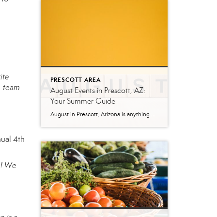
ite
PRESCOTT AREA
, team
August Events in Prescott, AZ:
Your Summer Guide
August in Prescott, Arizona is anything but quiet. While much of the country swelters through peak summer heat, Prescott’s mile-high elevation keeps temperatures comfortable—making it one of the best times to explore everything this mountain city has to offer. Whether you’re a local looking for weekend plans or a visitor making the trip up from […]
nual 4th
a! We