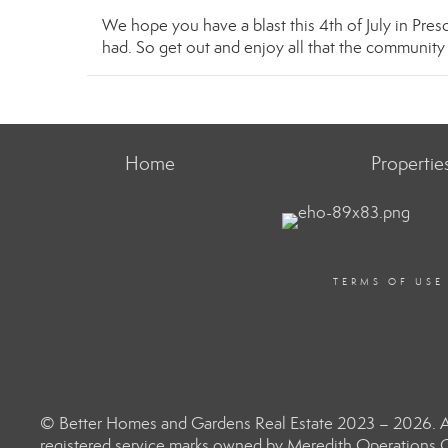
We hope you have a blast this 4th of July in Presc
had. So get out and enjoy all that the communit
Home
Propertie
TERMS OF USE
© Better Homes and Gardens Real Estate 2023 – 2026. Al
registered service marks owned by Meredith Operations C