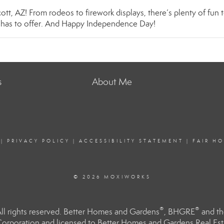
ott, AZ! From rodeos to firework displays, there’s plenty of fun 
y has to offer. And Happy Independence Day!
s
About Me
|
PRIVACY POLICY
|
ACCESSIBILITY STATEMENT
|
FAIR H
© 2026 MOXIWORKS
®
®
l rights reserved. Better Homes and Gardens
, BHGRE
and th
orporation and licensed to Better Homes and Gardens Real Estat