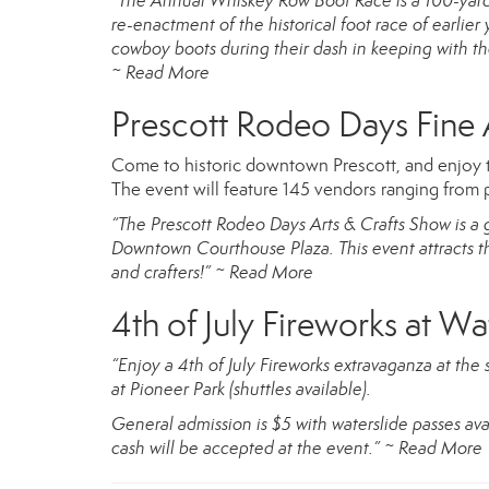
“The Annual Whiskey Row Boot Race is a 100-yard*
re-enactment of the historical foot race of earlier
cowboy boots during their dash in keeping with the
~
Read More
Prescott Rodeo Days Fine A
Come to historic downtown Prescott, and enjoy 
The event will feature 145 vendors ranging from 
“The Prescott Rodeo Days Arts & Crafts Show is a 
Downtown Courthouse Plaza. This event attracts thou
and crafters!” ~
Read More
4th of July Fireworks at Wa
“Enjoy a 4th of July Fireworks extravaganza at the 
at Pioneer Park (shuttles available).
General admission is $5 with waterslide passes ava
cash will be accepted at the event.”
~
Read More