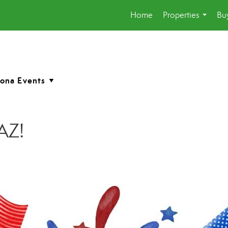
Home
Properties
Buy
...
 AZ!