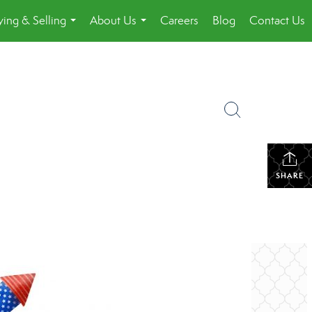
ing & Selling
About Us
Careers
Blog
Contact Us
...
...
SHARE