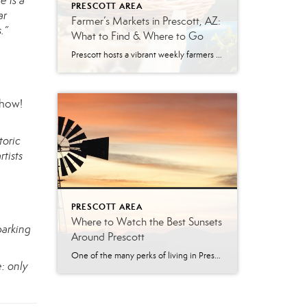
e is a
PRESCOTT AREA
ar
Farmer’s Markets in Prescott, AZ:
.”
What to Find & Where to Go
Prescott hosts a vibrant weekly farmers market year-round. The Prescott Farmers Market runs every Saturday at Dignity Health YRMC (900 Iron Springs Rd). The market offers fresh produce, local meats, baked goods, and handmade artisan goods. There’s something uniquely satisfying about buying your food from the person who grew it. No supply chains, no guesswork—just […]
Show!
toric
tists
PRESCOTT AREA
Where to Watch the Best Sunsets
parking
Around Prescott
One of the many perks of living in Prescott is ending the day with a breathtaking Arizona sunset. From shimmering lakes and towering granite boulders to pine-covered mountains and scenic overlooks, the Prescott area offers countless places to soak in the golden hour. Whether you’re looking for a peaceful evening walk, the perfect date-night destination, […]
: only