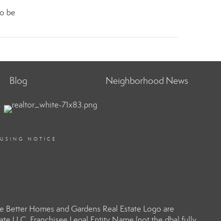
to be
Blog
Neighborhood News
OUSING NOTICE
e Better Homes and Gardens Real Estate Logo are
e LLC. Franchisee Legal Entity Name (not the dba) fully