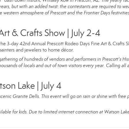
 dash down historic Whiskey Row in Prescott, AZ. The yearly rac
 years, but with an added twist: the contestants are required to we
 western atmosphere of Prescott and the Frontier Days festivities
rt & Crafts Show | July 2-4
the 3-day 42nd Annual Prescott Rodeo Days Fine Art & Crafts 
painters and jewelers to home décor.
gathering of hundreds of vendors and performers in Prescott’s His
sands of locals and out of town visitors every year. Calling all ar
tson Lake | July 4
scenic Granite Dells. This event will go on rain or shine with free 
ilable for kids. Due to limited internet connection at Watson Lake