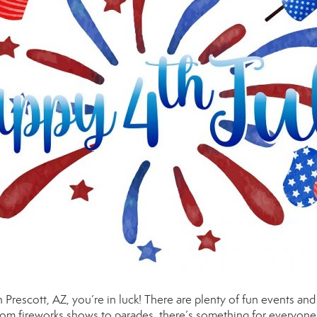
 in Prescott, AZ, you’re in luck! There are plenty of fun events and
rom fireworks shows to parades, there’s something for everyone