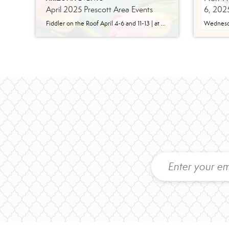
April 2025 Prescott Area Events
6, 202
Fiddler on the Roof April 4-6 and 11-13 | at Yavapai College Performing Arts Experience the enduring charm of Bock & Harnick’s cherished musical masterpiece, as staged by Yavapai College Performing Arts and directed by Dr. Craig J. Ralston. Delve into the poignant tale of tradition, family, and resilience in a Russian Jewish village, where […]