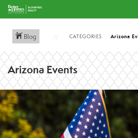
Blog
CATEGORIES
Arizona Events