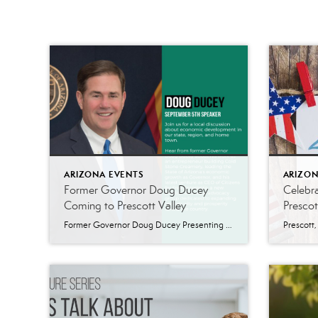
ARIZONA EVENTS
ARIZON
Former Governor Doug Ducey
Celebr
Coming to Prescott Valley
Prescot
Former Governor Doug Ducey Presenting in Prescott Valley SEPTEMBER 5, 2024 AT 11AM Park Collective | 7450 Pav Way, Prescott Valley Join us for a local discussion about economic development in our state, region, and hometown. Hear from former Governor Doug Ducey about his work as an entrepreneur building Cold Stone Creamery, leading the State […]