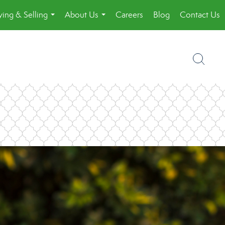
ing & Selling
About Us
Careers
Blog
Contact Us
...
...