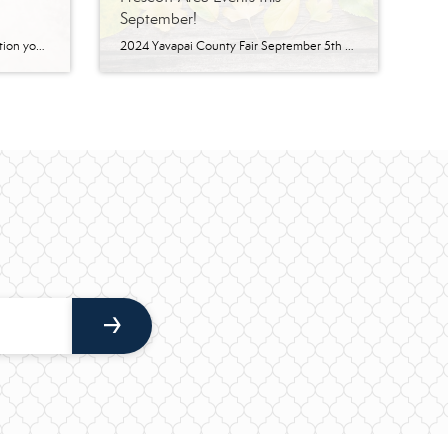
September!
Here is the ‘Save the Date’ information you need to enjoy Christmas in Prescott. You can see by this impressive list of events why Prescott is the official “Arizona’s Christmas City!” Festival of Trees Sam Hill Warehouse | November 20-23 The 7th annual Festival of Trees Prescott, brought to you by StarStruck Event Planning and our […]
2024 Yavapai County Fair September 5th – 8th | Prescott Rodeo Grounds Yavapai County Fair – Began in 1913 as the Northern Arizona State Fair and has continued as one of the longest running fairs in the state of Arizona. Get your Entry Gate Tickets Online Now – Don’t Wait in Line! LEARN MORE. Fandomania […]