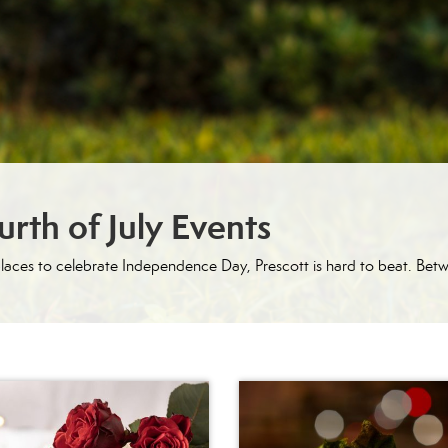
rth of July Events