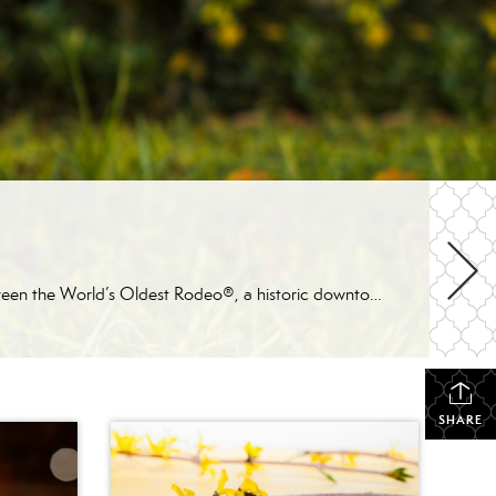
If you’re looking for one of Arizona’s most patriotic places to celebrate Independence Day, Prescott is hard to beat. Between the World’s Oldest Rodeo®, a historic downtown parade, arts and crafts vendors, live entertainment, and a spectacular fireworks show, there’s something for everyone to enjoy during the holiday week. Here’s a look at some of […]
SHARE