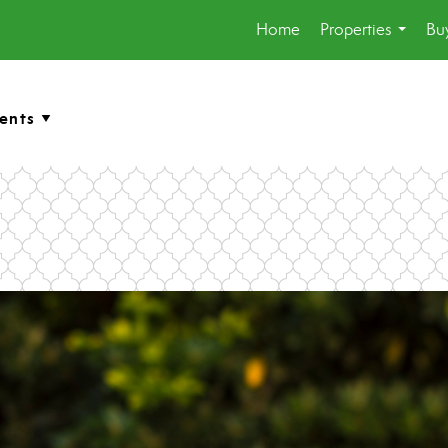
Home
Properties
Buy
...