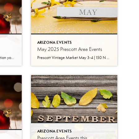
ARIZONA EVENTS
May 2025 Prescott Area Events
Here is the ‘Save the Date’ information you need to enjoy Christmas in Prescott. You can see by this impressive list of events why Prescott is the official “Arizona’s Christmas City!” Photo by tripadvisor.com Valley of Lights, Drive-Thru Holiday Display November 28 – December 30 | Fain Park 6:00 pm – 10:00 pm nightly Enjoy hundreds […]
Prescott Vintage Market May 3-4 | 150 N Granite Street, Prescott AZ Prescott Vintage Market is a one of a kind vintage and vintage influenced outdoor market in the heart of Prescott, Arizona. This is not your typical antique show, but rather an upscale curated market featuring vintage collectors, original art, local handmade artisans, jewelry […]
ARIZONA EVENTS
Prescott Area Events this