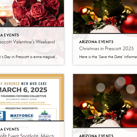
A EVENTS
escott Valentine’s Weekend
ARIZONA EVENTS
Christmas in Prescott 2025
Valentine’s Day in Prescott is extra magical this year — not just because Feb. 14 falls on a Saturday (perfect for a whole weekend of love-filled plans!), but because our little mountain town is bursting with events, outdoor spots, and cozy date ideas that make it truly unforgettable. Whether you’re celebrating a new romance, a […]
A EVENTS
fit Event Spotlight: March
ARIZONA EVENTS