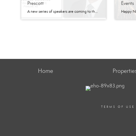
Prescott
Events
A new series of speakers are coming to the Prescott area. The Signature Series has quarterly speakers planned for the Prescott area. According to their website, the Signature Series is a platform “where business leaders and industry experts come together to share their knowledge, insights, and perspectives on the most pressing topics impacting businesses today.” At the […]
Home
Propertie
TERMS OF USE