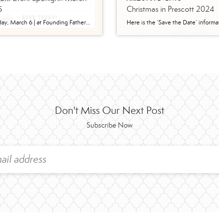
5
Christmas in Prescott 2024
Wednesday, March 6 | at Founding Fathers Collective ​Doors open at 5pm; event starts at 6pm. The event will take place at Founding Fathers Collective in Prescott, 218 N Granite St, Prescott, AZ 86301. Show up and leverage your $100 into $10,000 or more! Sign Up Here: https://www.100menwhocareyc.com/events Who Is 100 Men? 100 Men Who Care, although […]
Don't Miss Our Next Post
Subscribe Now