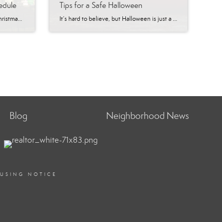
edule
Tips for a Safe Halloween
Looking for something to do this Christmas season? Plan your visit and celebrate Christmas the Arizona way, in Prescott! Prescott has a variety of events and activities to enjoy! From tree lighting and parades to concerts and performances, there is sure to be something that appeals to everyone. Fun Fact: In 1989, then Governor, Rose […]
It’s hard to believe, but Halloween is just a week away! It’s that time of year again when goblins, ghouls, witches, and warlocks take to the streets searching for tricks or treats. Whether you’re a child who can’t wait to go trick-or-treating or an adult who loves carving pumpkins and dressing up, there’s no doubt […]
Blog
Neighborhood News
OUSING NOTICE