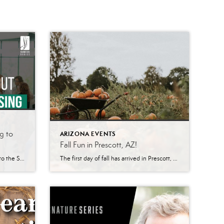
g to
ARIZONA EVENTS
Fall Fun in Prescott, AZ!
About Signature Series “Welcome to the Signature Series – where business leaders and industry experts come together to share their knowledge, insights, and perspectives on the most pressing topics impacting businesses today. This quarterly event provides valuable opportunities to network with other business professionals, learn from keynote speakers, and gain a deeper understanding of the future of your […]
The first day of fall has arrived in Prescott, AZ, and with it comes changing leaves, cooler temperatures, and plenty of fall fun. Whether you’re a nature lover looking to explore the great outdoors or someone who enjoys cozy indoor activities, Prescott has something for everyone to enjoy this season. Hiking One of the best […]