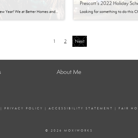
Prescott’s 2022 Holiday Sch
Happy New Year! We at Better Homes and Gardens Real Estate | BloomTree Realty thank you for entrusting us with helping you purchase or sell your home. It’s been an incredible year, and we are grateful for the opportunity to have been part of so many real estate transactions. Better Homes and Gardens Real Estate […]
1
2
Next
s
About Me
|
PRIVACY POLICY
|
ACCESSIBILITY STATEMENT
|
FAIR H
© 2026 MOXIWORKS