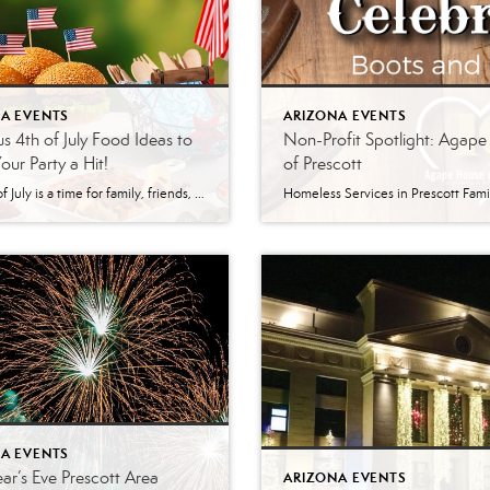
A EVENTS
ARIZONA EVENTS
us 4th of July Food Ideas to
Non-Profit Spotlight: Agap
ur Party a Hit!
of Prescott
The 4th of July is a time for family, friends, and fireworks. And what better way to celebrate this festive holiday than hosting a cookout with some delicious and easy-to-make dishes? Whether hosting a large gathering or having a small get-together with some close friends, here are some great food ideas for your 4th of […]
A EVENTS
r’s Eve Prescott Area
ARIZONA EVENTS