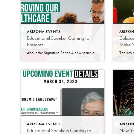
ARIZONA EVENTS
ARIZON
Educational Speaker Coming to
Delicio
Prescott
Make Yo
About the Signature Series A new series of speakers are coming to the Prescott area. The Signature Series has quarterly speakers planned for the Prescott area. According to their website, the Signature Series is a platform “where business leaders and industry experts come together to share their knowledge, insights, and perspectives on the most pressing topics impacting […]
ARIZONA EVENTS
ARIZON
Educational Speakers Coming to
New Yea