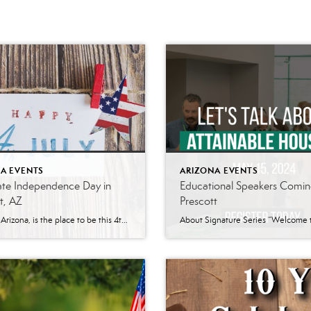
A EVENTS
ARIZONA EVENTS
ate Independence Day in
Educational Speakers Comin
t, AZ
Prescott
Prescott, Arizona, is the place to be this 4th of July! With an array of exciting events lined up, it’s the perfect destination for families looking to celebrate Independence Day in style. Here’s a rundown of what you can expect: World’s Oldest Rodeo Date: July 1-7 Location: Prescott Rodeo Grounds Since 1888, Prescott Frontier Days®, […]