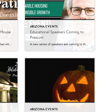
ARIZONA EVENTS
e House
Educational Speakers Coming to
Prescott
Homeless Services in Prescott Families who find themselves in economic despair, and living in crisis, find hope at The Agape House of Prescott. Agape House is a 501(c)3 nonprofit organization that provides long-term transitional housing for families without a residence. They work to rebuild and transform families’ lives and prepare them for an independent and […]
A new series of speakers are coming to the Prescott area. The Signature Series has quarterly speakers planned for the Prescott area. According to their website, the Signature Series is a platform “where business leaders and industry experts come together to share their knowledge, insights, and perspectives on the most pressing topics impacting businesses today.” At the […]
ARIZONA EVENTS