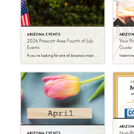
ARIZONA EVENTS
ARIZON
2026 Prescott Area Fourth of July
Your Pr
Events
Guide
If you’re looking for one of Arizona’s most patriotic places to celebrate Independence Day, Prescott is hard to beat. Between the World’s Oldest Rodeo®, a historic downtown parade, arts and crafts vendors, live entertainment, and a spectacular fireworks show, there’s something for everyone to enjoy during the holiday week. Here’s a look at some of […]
ARIZON
Non-Pro
ARIZONA EVENTS