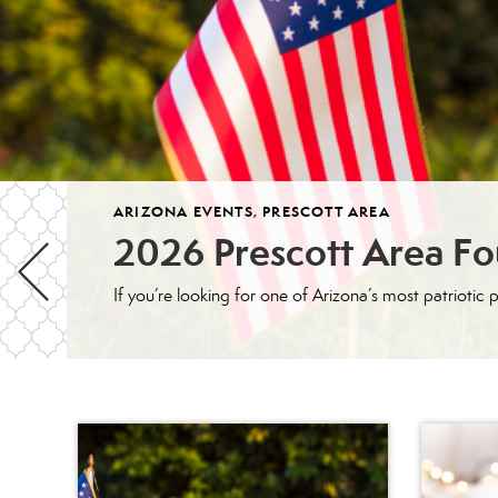
ARIZONA EVENTS
,
PRESCOTT AREA
2026 Prescott Area Fou