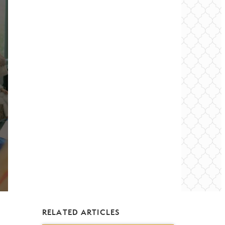
RELATED ARTICLES