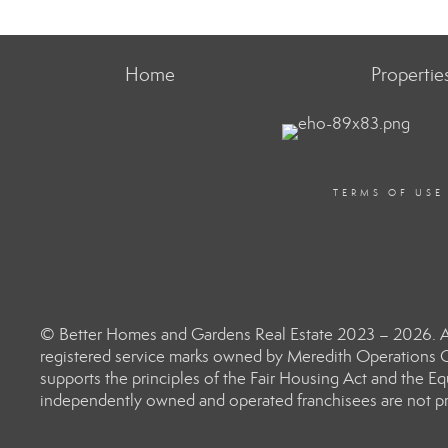
Home
Propertie
TERMS OF USE
© Better Homes and Gardens Real Estate 2023 – 2026. Al
registered service marks owned by Meredith Operations C
supports the principles of the Fair Housing Act and the 
independently owned and operated franchisees are not prov