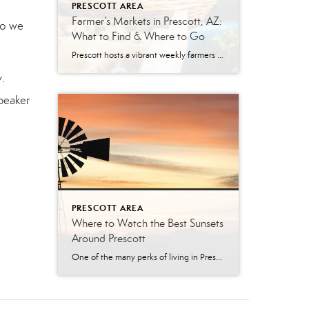
PRESCOTT AREA
Farmer’s Markets in Prescott, AZ:
o we
What to Find & Where to Go
Prescott hosts a vibrant weekly farmers market year-round. The Prescott Farmers Market runs every Saturday at Dignity Health YRMC (900 Iron Springs Rd). The market offers fresh produce, local meats, baked goods, and handmade artisan goods. There’s something uniquely satisfying about buying your food from the person who grew it. No supply chains, no guesswork—just […]
.
peaker
PRESCOTT AREA
Where to Watch the Best Sunsets
Around Prescott
One of the many perks of living in Prescott is ending the day with a breathtaking Arizona sunset. From shimmering lakes and towering granite boulders to pine-covered mountains and scenic overlooks, the Prescott area offers countless places to soak in the golden hour. Whether you’re looking for a peaceful evening walk, the perfect date-night destination, […]