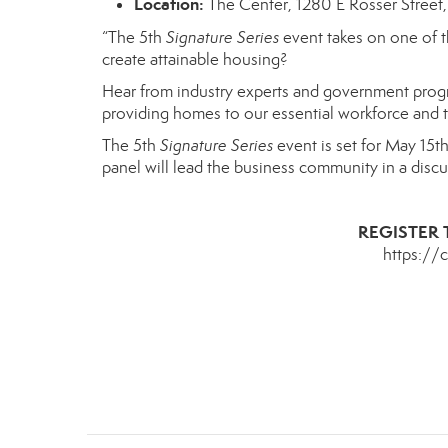
Location:
The Center, 1280 E Rosser Street,
“The 5th
Signature Series
event
takes on
one of t
create attainable housing?
Hear from industry experts and government prog
providing homes to our essential workforce and
The 5th
Signature Series
event is set for
May 15t
panel will lead the business community
in a disc
REGISTER 
https://