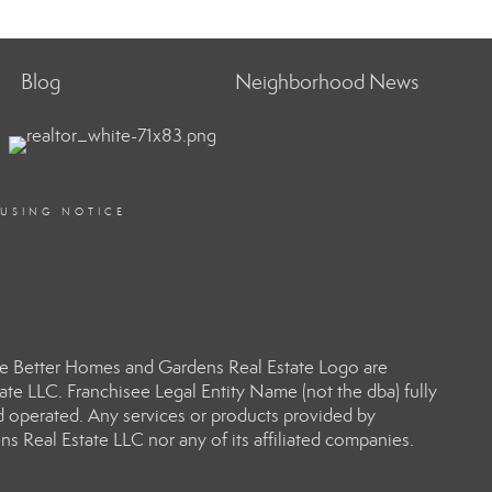
Blog
Neighborhood News
OUSING NOTICE
e Better Homes and Gardens Real Estate Logo are
e LLC. Franchisee Legal Entity Name (not the dba) fully
d operated. Any services or products provided by
s Real Estate LLC nor any of its affiliated companies.