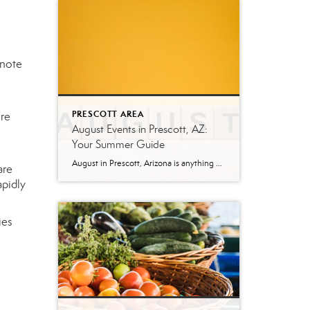
ynote
PRESCOTT AREA
ure
August Events in Prescott, AZ:
Your Summer Guide
August in Prescott, Arizona is anything but quiet. While much of the country swelters through peak summer heat, Prescott’s mile-high elevation keeps temperatures comfortable—making it one of the best times to explore everything this mountain city has to offer. Whether you’re a local looking for weekend plans or a visitor making the trip up from […]
are
apidly
ies