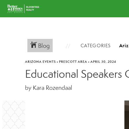
Blog
CATEGORIES
ARIZONA EVENTS
•
PRESCOTT AREA
•
APRIL 30, 2024
Educational Speakers 
by Kara Rozendaal