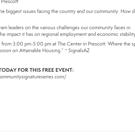
 Prescott
he biggest issues facing the country and our community
.
How d
ram leaders on the
various
challenges our community faces in
the impact it has
on regional employment and economic stability
h
from 3:00 pm-5:00 pm at The Center in Prescott.
Where the
s
ussion on
Attainable Housing.”
~ SignalsAZ
TODAY FOR THIS FREE EVENT:
communitysignatureseries.com/