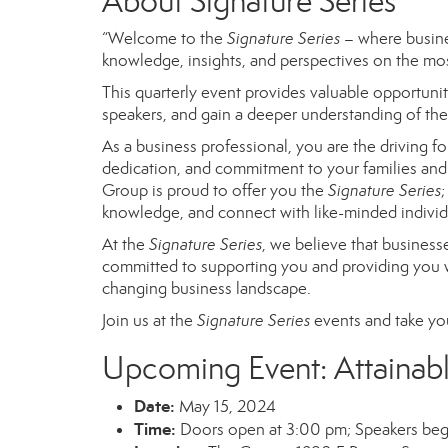
About Signature Series
“Welcome to the
Signature Series
– where busine
knowledge, insights, and perspectives on the mos
This quarterly event provides valuable opportunit
speakers, and gain a deeper understanding of the 
As a business professional, you are the driving 
dedication, and commitment to your families and
Group is proud to offer you the
Signature
Series
;
knowledge, and connect with like-minded individ
At the
Signature Series
, we believe
that business
committed to supporting you and providing
you 
changing business landscape.
Join us at the
Signature Series
events and take you
Upcoming Event: Attainab
Date:
May 15
, 2024
Time:
Doors open at 3:00 pm; Speakers beg