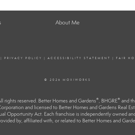
s
About Me
|
PRIVACY POLICY
|
ACCESSIBILITY STATEMENT
|
FAIR H
© 2026 MOXIWORKS
®
®
l rights reserved. Better Homes and Gardens
, BHGRE
and th
orporation and licensed to Better Homes and Gardens Real Estat
Equal Opportunity Act. Each franchise is independently owned an
ided by, affiliated with, or related to Better Homes and Garden