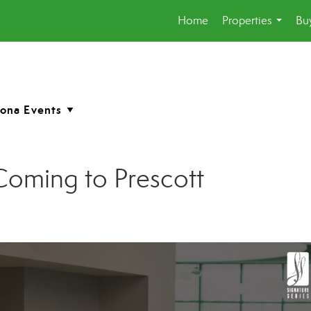
Home
Properties
Buy
...
Coming to Prescott