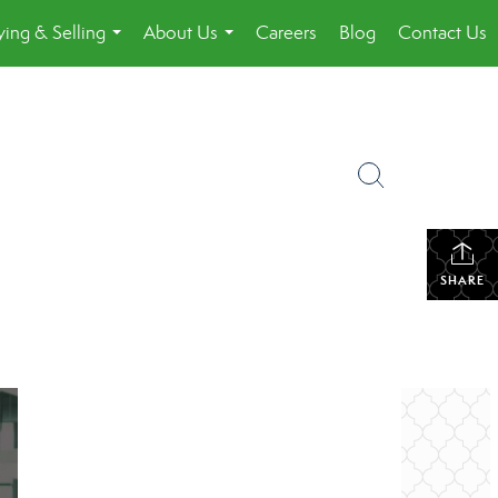
ing & Selling
About Us
Careers
Blog
Contact Us
...
...
SHARE