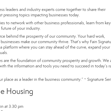
ss leaders and industry experts
come together to
share their
t pressing topics impacting businesses today.
ies to network with other business professionals, learn from ke
future of your industry.
force behind the prosperity of our community. Your hard work,
 businesses make our community thrive. That’s why Fain Signat
a platform where you can stay ahead of the curve, expand your
uals.
es
are the foundation of community prosperity and growth. We 
with
the information and tools you need to succeed in today’s r
r place as a leader in the business community.”
~ Signature Ser
le Housing
in at 3:30 pm