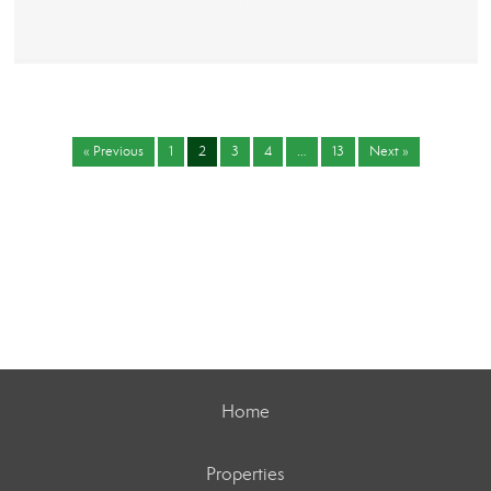
« Previous
1
2
3
4
…
13
Next »
Home
Properties