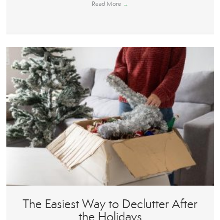
Read More
→
The Easiest Way to Declutter After
the Holidays