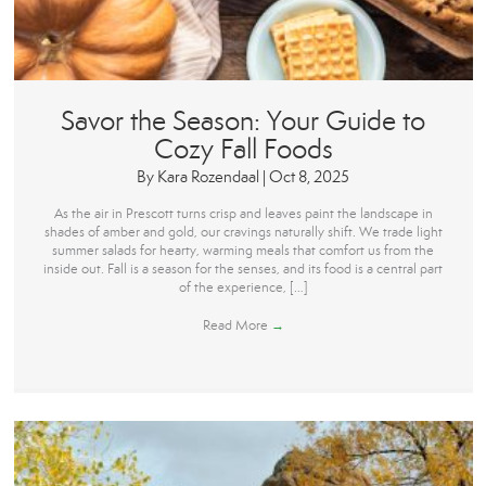
Savor the Season: Your Guide to
Cozy Fall Foods
By
Kara Rozendaal
|
Oct 8, 2025
As the air in Prescott turns crisp and leaves paint the landscape in
shades of amber and gold, our cravings naturally shift. We trade light
summer salads for hearty, warming meals that comfort us from the
inside out. Fall is a season for the senses, and its food is a central part
of the experience, […]
Read More
→