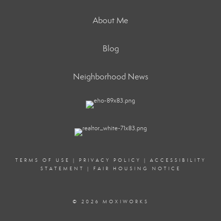
About Me
Blog
Neighborhood News
TERMS OF USE
|
PRIVACY POLICY
|
ACCESSIBILITY
STATEMENT
|
FAIR HOUSING NOTICE
© 2026 MOXIWORKS