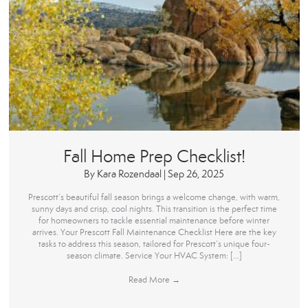
Fall Home Prep Checklist!
By
Kara Rozendaal
|
Sep 26, 2025
Prescott’s beautiful fall season brings a welcome change, with warm,
sunny days and crisp, cool nights. This transition is the perfect time
for homeowners to tackle essential maintenance before winter
arrives. Your Prescott Fall Maintenance Checklist Here are the key
tasks to address this season, tailored for Prescott’s unique four-
season climate. Service Your HVAC System: […]
Read More
→