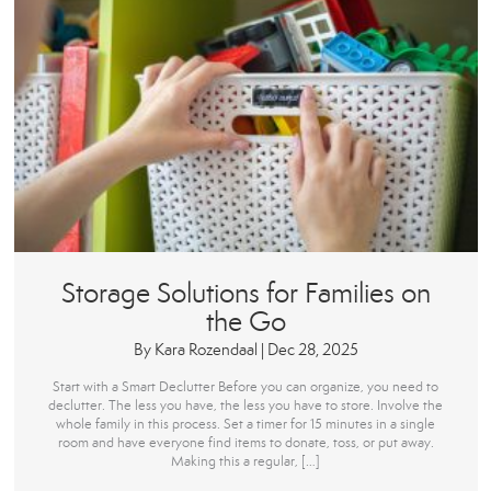
Storage Solutions for Families on
the Go
By
Kara Rozendaal
|
Dec 28, 2025
Start with a Smart Declutter Before you can organize, you need to
declutter. The less you have, the less you have to store. Involve the
whole family in this process. Set a timer for 15 minutes in a single
room and have everyone find items to donate, toss, or put away.
Making this a regular, […]