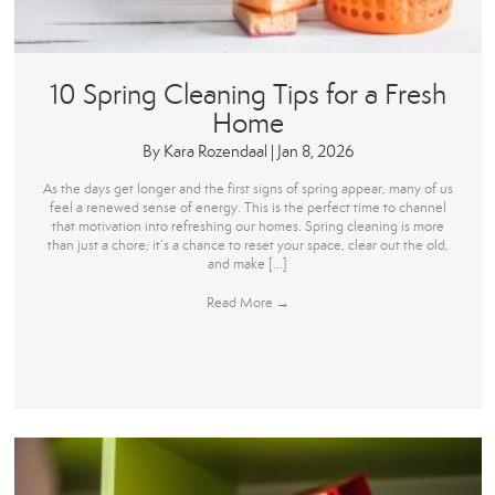
10 Spring Cleaning Tips for a Fresh
Home
By
Kara Rozendaal
|
Jan 8, 2026
As the days get longer and the first signs of spring appear, many of us
feel a renewed sense of energy. This is the perfect time to channel
that motivation into refreshing our homes. Spring cleaning is more
than just a chore; it’s a chance to reset your space, clear out the old,
and make […]
Read More
→