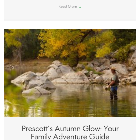
Read More
→
Prescott’s Autumn Glow: Your
Family Adventure Guide