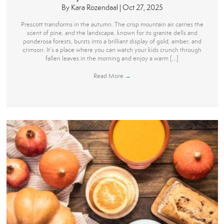
By
Kara Rozendaal
|
Oct 27, 2025
Prescott transforms in the autumn. The crisp mountain air carries the
scent of pine, and the landscape, known for its granite dells and
ponderosa forests, bursts into a brilliant display of gold, amber, and
crimson. It’s a place where you can watch your kids crunch through
fallen leaves in the morning and enjoy a warm […]
Read More
→