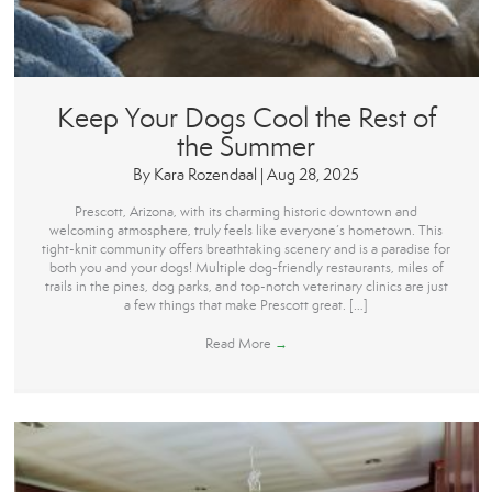
Keep Your Dogs Cool the Rest of
the Summer
By
Kara Rozendaal
|
Aug 28, 2025
Prescott, Arizona, with its charming historic downtown and
welcoming atmosphere, truly feels like everyone’s hometown. This
tight-knit community offers breathtaking scenery and is a paradise for
both you and your dogs! Multiple dog-friendly restaurants, miles of
trails in the pines, dog parks, and top-notch veterinary clinics are just
a few things that make Prescott great. […]
Read More
→