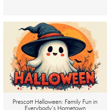
Prescott Halloween: Family Fun in
Everybody’s Hometown