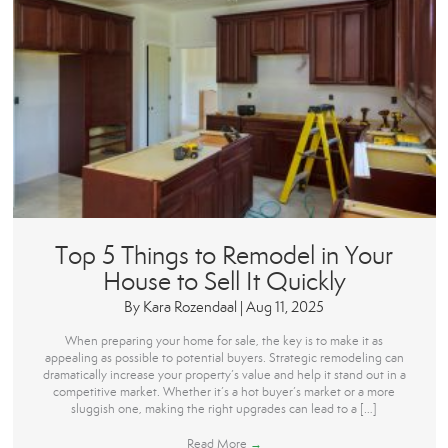
Top 5 Things to Remodel in Your
House to Sell It Quickly
By
Kara Rozendaal
|
Aug 11, 2025
When preparing your home for sale, the key is to make it as
appealing as possible to potential buyers. Strategic remodeling can
dramatically increase your property’s value and help it stand out in a
competitive market. Whether it’s a hot buyer’s market or a more
sluggish one, making the right upgrades can lead to a […]
Read More
→