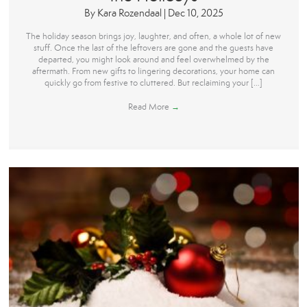
By
Kara Rozendaal
|
Dec 10, 2025
The holiday season brings joy, laughter, and often, a whole lot of new
stuff. Once the last of the leftovers are gone and the guests have
departed, you might look around and feel overwhelmed by the
aftermath. From new gifts to lingering decorations, your home can
quickly go from festive to cluttered. But reclaiming your […]
Read More
→