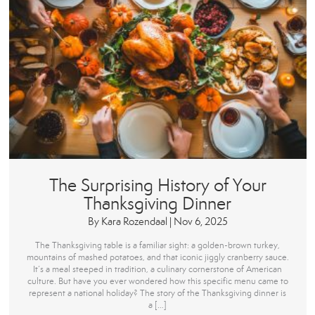
The Surprising History of Your
Thanksgiving Dinner
By
Kara Rozendaal
|
Nov 6, 2025
The Thanksgiving table is a familiar sight: a golden-brown turkey,
mountains of mashed potatoes, and that iconic jiggly cranberry sauce.
It’s a meal steeped in tradition, a culinary cornerstone of American
culture. But have you ever wondered how this specific menu came to
represent a national holiday? The story of the Thanksgiving dinner is
a […]