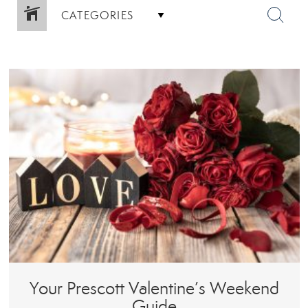
CATEGORIES
Your Prescott Valentine’s Weekend
Guide