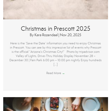
Christmas in Prescott 2025
By
Kara Rozendaal
|
Nov 20, 2025
Here is the ‘Save the Date’ information you need to enjoy Christmas
in Prescott. You can see by this impressive list of events why Prescott
is the official “Arizona’s Christmas City!” Photo by tripadvisor.com
Valley of Lights, Drive-Thru Holiday Display November 28 –
December 30 | Fain Park 6:00 pm – 10:00 pm nightly Enjoy hundreds
[…]
Read More
→