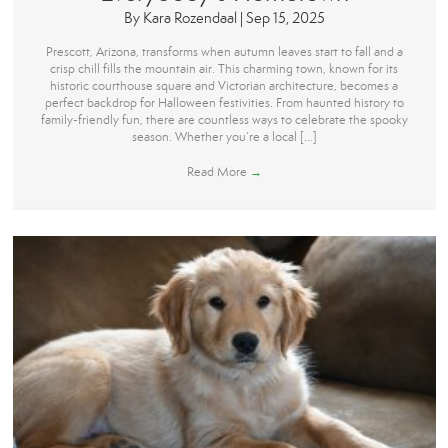
By
Kara Rozendaal
|
Sep 15, 2025
Prescott, Arizona, transforms when autumn leaves start to fall and a
crisp chill fills the mountain air. This charming town, known for its
historic courthouse square and Victorian architecture, becomes a
perfect backdrop for Halloween festivities. From haunted history to
family-friendly fun, there are countless ways to celebrate the spooky
season. Whether you’re a local […]
Read More
→