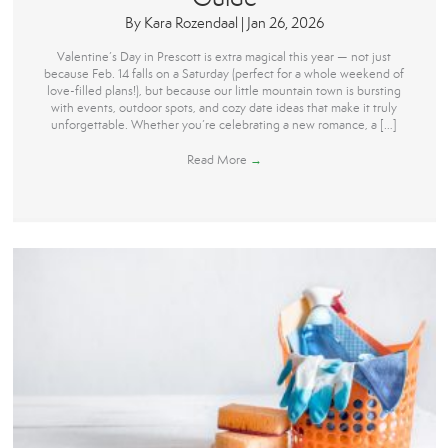
By
Kara Rozendaal
|
Jan 26, 2026
Valentine’s Day in Prescott is extra magical this year — not just
because Feb. 14 falls on a Saturday (perfect for a whole weekend of
love-filled plans!), but because our little mountain town is bursting
with events, outdoor spots, and cozy date ideas that make it truly
unforgettable. Whether you’re celebrating a new romance, a […]
Read More
→