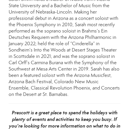
State University and a Bachelor of Music from the
University of Nebraska-Lincoln. Making her
professional debut in Arizona as a concert soloist with
the Phoenix Symphony in 2010, Sarah most recently
performed as the soprano soloist in Brahms’s Ein
Deutsches Requiem with the Arizona Philharmonic in
January 2022; held the role of “Cinderella” in
Sondheim’s Into the Woods at Desert Stages Theater
in Scottsdale in 2021; and was the soprano soloist in
Carl Orff’s Carmina Burana with the Symphony of the
Southwest at Mesa Arts Center in 2019. Sarah has also
been a featured soloist with the Arizona Musicfest,
Arizona Bach Festival, Colorado New Music
Ensemble, Classical Revolution Phoenix, and Concerts
on the Desert at St. Barnabas.
Prescott is a great place to spend the holidays with
plenty of events and activities to keep you busy. If
you’re looking for more information on what to do in