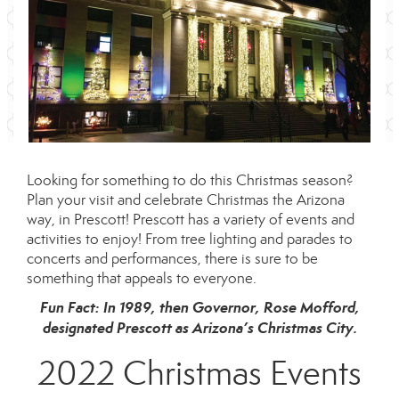
Looking for something to do this Christmas season?
Plan your visit and celebrate Christmas the Arizona
way, in Prescott! Prescott has a variety of events and
activities to enjoy! From tree lighting and parades to
concerts and performances, there is sure to be
something that appeals to everyone.
Fun Fact: In 1989, then Governor, Rose Mofford,
designated Prescott as Arizona’s Christmas City.
2022 Christmas Events