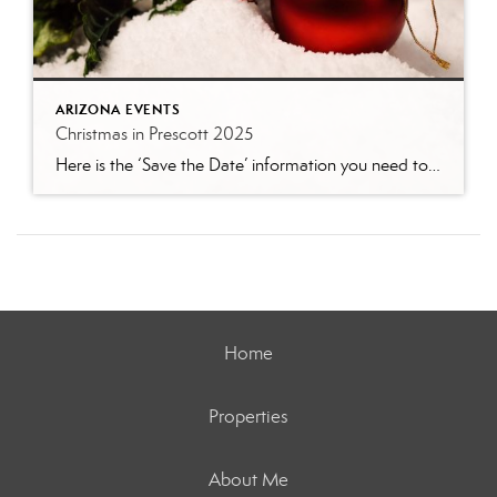
ARIZONA EVENTS
Christmas in Prescott 2025
Here is the ‘Save the Date’ information you need to enjoy Christmas in Prescott. You can see by this impressive list of events why Prescott is the official “Arizona’s Christmas City!” Photo by tripadvisor.com Valley of Lights, Drive-Thru Holiday Display November 28 – December 30 | Fain Park 6:00 pm – 10:00 pm nightly Enjoy hundreds […]
Home
Properties
About Me