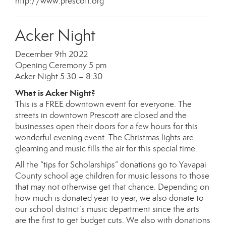
http://www.prescott.org
Acker Night
December 9th 2022
Opening Ceremony 5 pm
Acker Night 5:30 – 8:30
What is Acker Night?
This is a FREE downtown event for everyone. The
streets in downtown Prescott are closed and the
businesses open their doors for a few hours for this
wonderful evening event. The Christmas lights are
gleaming and music fills the air for this special time.
All the “tips for Scholarships” donations go to Yavapai
County school age children for music lessons to those
that may not otherwise get that chance. Depending on
how much is donated year to year, we also donate to
our school district’s music department since the arts
are the first to get budget cuts. We also with donations