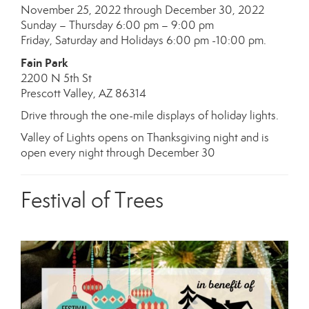
November 25, 2022 through December 30, 2022
Sunday – Thursday 6:00 pm – 9:00 pm
Friday, Saturday and Holidays 6:00 pm -10:00 pm.
Fain Park
2200 N 5th St
Prescott Valley, AZ 86314
Drive through the one-mile displays of holiday lights.
Valley of Lights opens on Thanksgiving night and is
open every night through December 30
Festival of Trees