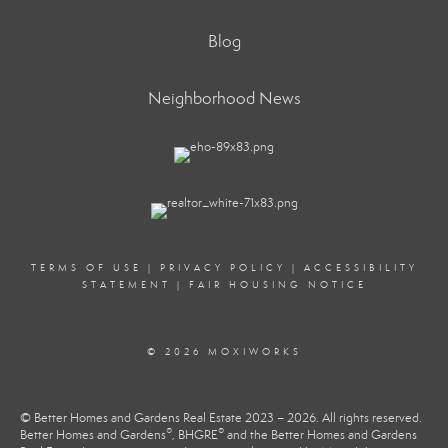
Blog
Neighborhood News
TERMS OF USE
|
PRIVACY POLICY
|
ACCESSIBILITY
STATEMENT
|
FAIR HOUSING NOTICE
© 2026 MOXIWORKS
© Better Homes and Gardens Real Estate 2023 – 2026. All rights reserved.
®
®
Better Homes and Gardens
, BHGRE
and the Better Homes and Gardens