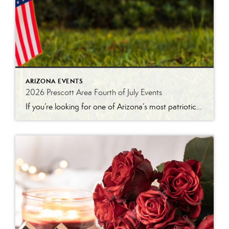
ARIZONA EVENTS
2026 Prescott Area Fourth of July Events
If you’re looking for one of Arizona’s most patriotic places to celebrate Independence Day, Prescott is hard to beat. Between the World’s Oldest Rodeo®, a historic downtown parade, arts and crafts vendors, live entertainment, and a spectacular fireworks show, there’s something for everyone to enjoy during the holiday week. Here’s a look at some of […]