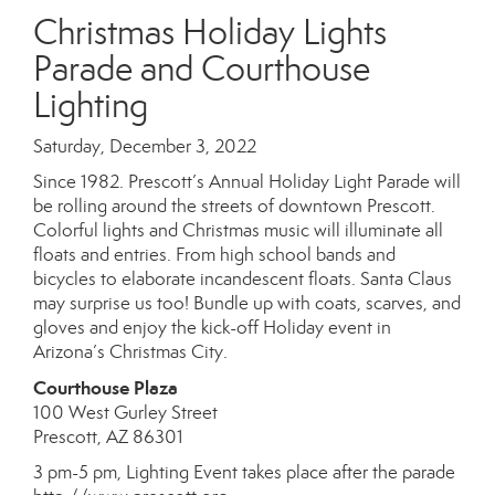
Christmas Holiday Lights
Parade and Courthouse
Lighting
Saturday, December 3, 2022
Since 1982. Prescott’s Annual Holiday Light Parade will
be rolling around the streets of downtown Prescott.
Colorful lights and Christmas music will illuminate all
floats and entries. From high school bands and
bicycles to elaborate incandescent floats. Santa Claus
may surprise us too! Bundle up with coats, scarves, and
gloves and enjoy the kick-off Holiday event in
Arizona’s Christmas City.
Courthouse Plaza
100 West Gurley Street
Prescott, AZ 86301
3 pm-5 pm, Lighting Event takes place after the parade