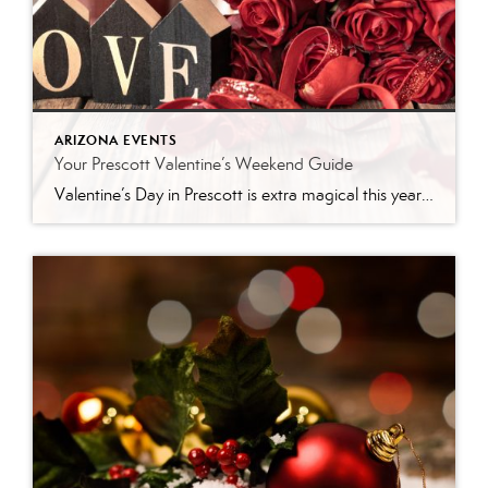
ARIZONA EVENTS
Your Prescott Valentine’s Weekend Guide
Valentine’s Day in Prescott is extra magical this year — not just because Feb. 14 falls on a Saturday (perfect for a whole weekend of love-filled plans!), but because our little mountain town is bursting with events, outdoor spots, and cozy date ideas that make it truly unforgettable. Whether you’re celebrating a new romance, a […]