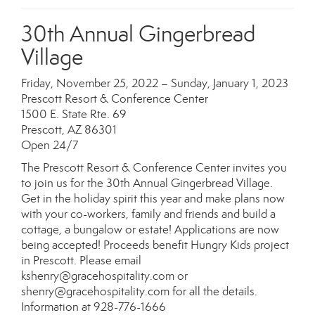
30th Annual Gingerbread
Village
Friday, November 25, 2022 – Sunday, January 1, 2023
Prescott Resort & Conference Center
1500 E. State Rte. 69
Prescott, AZ 86301
Open 24/7
The Prescott Resort & Conference Center invites you
to join us for the 30th Annual Gingerbread Village.
Get in the holiday spirit this year and make plans now
with your co-workers, family and friends and build a
cottage, a bungalow or estate! Applications are now
being accepted! Proceeds benefit Hungry Kids project
in Prescott. Please email
kshenry@gracehospitality.com or
shenry@gracehospitality.com for all the details.
Information at 928-776-1666