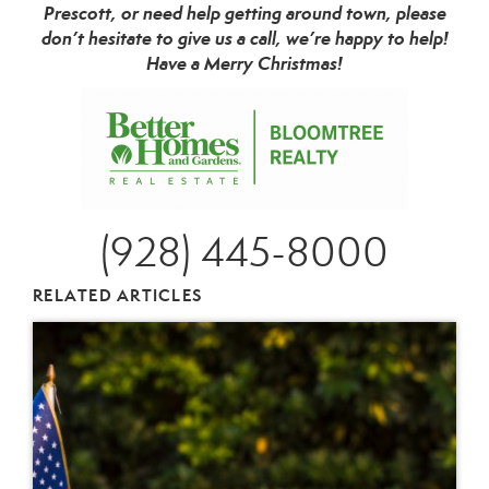
Prescott, or need help getting around town, please
don’t hesitate to give us a call, we’re happy to help!
Have a Merry Christmas!
(928) 445-8000
RELATED ARTICLES