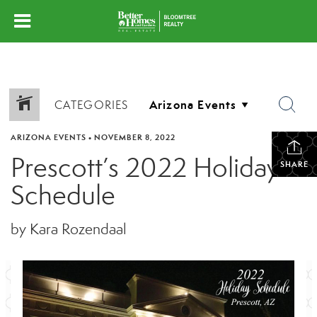
CATEGORIES
ARIZONA EVENTS
•
NOVEMBER 8, 2022
Prescott’s 2022 Holiday
SHARE
Schedule
by Kara Rozendaal