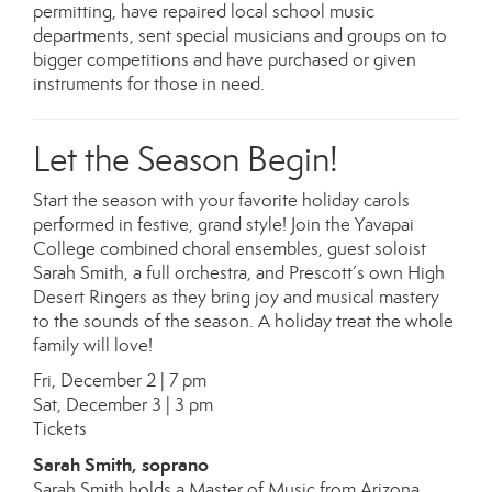
permitting, have repaired local school music
departments, sent special musicians and groups on to
bigger competitions and have purchased or given
instruments for those in need.
Let the Season Begin!
Start the season with your favorite holiday carols
performed in festive, grand style! Join the Yavapai
College combined choral ensembles, guest soloist
Sarah Smith, a full orchestra, and Prescott’s own High
Desert Ringers as they bring joy and musical mastery
to the sounds of the season. A holiday treat the whole
family will love!
Fri, December 2 | 7 pm
Sat, December 3 | 3 pm
Tickets
Sarah Smith, soprano
Sarah Smith holds a Master of Music from Arizona