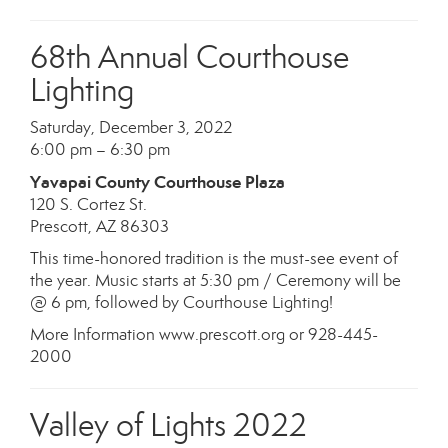
68th Annual Courthouse
Lighting
Saturday, December 3, 2022
6:00 pm – 6:30 pm
Yavapai County Courthouse Plaza
120 S. Cortez St.
Prescott, AZ 86303
This time-honored tradition is the must-see event of
the year. Music starts at 5:30 pm / Ceremony will be
@ 6 pm, followed by Courthouse Lighting!
More Information www.prescott.org or 928-445-
2000
Valley of Lights 2022